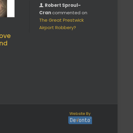
Robert Sproul-
Cran
commented on
The Great Prestwick
Airport Robbery?
ove
and
Website By