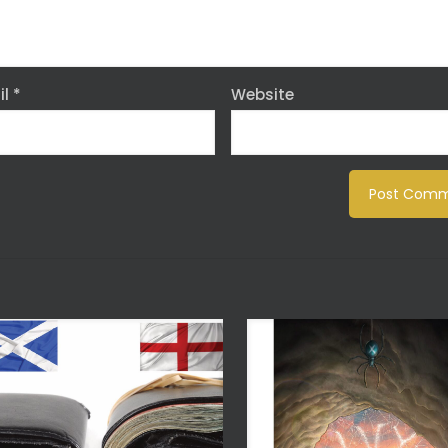
il
*
Website