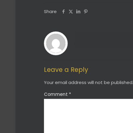
Share
Leave a Reply
Your email address will not be published
Comment
*