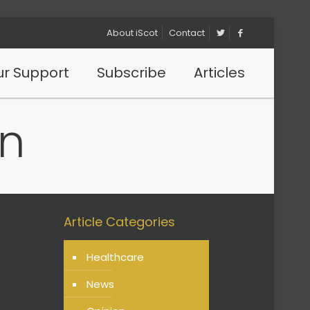
About iScot
Contact
r Support
Subscribe
Articles
n
Article Categories
Healthcare
News