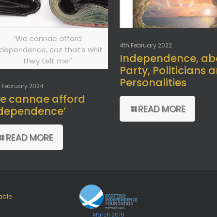
‘We cannae afford
4th February 2022
ndependence, coz that’s whit
Independence, ab
they telt me!'
Party, Politicians 
Personalities
 February 2024
e cannae afford
READ MORE
dependence’
READ MORE
able
March 2019