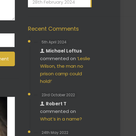
28th February 2024
Recent Comments
5th April 2024
Michael Loftus
commented on
‘Leslie
Wilson, the man no
prison camp could
hold!’
23rd October 2022
Robert T
commented on
What’s in a name?
24th May 2022