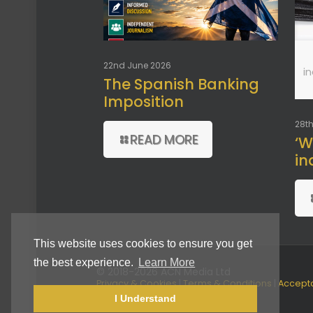
22nd June 2026
i
The Spanish Banking
Imposition
28th
READ MORE
‘W
in
This website uses cookies to ensure you get
the best experience.
Learn More
© 2018-2026 ACN Media Ltd
Privacy & Cookies
|
Terms & Conditions
|
Accept
Use Policy
I Understand