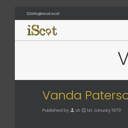
info@iscot.scot
Vanda Paters
Published by
at
1st January 1970