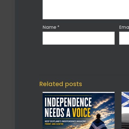
Name
*
Ema
Related posts