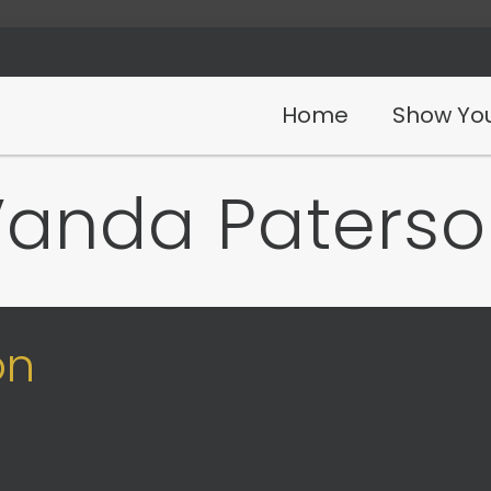
Home
Show You
Vanda Paterso
on