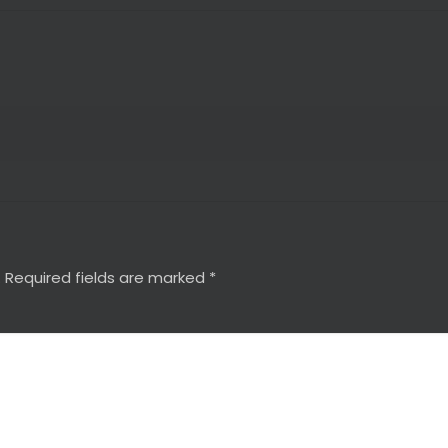
.
Required fields are marked
*