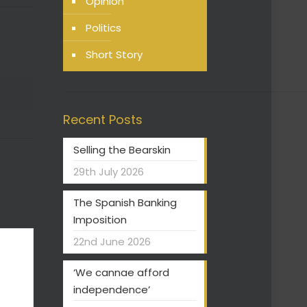
Opinion
Politics
Short Story
Recent Posts
Selling the Bearskin
29th July 2026
The Spanish Banking
Imposition
22nd June 2026
‘We cannae afford
independence’