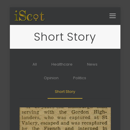
Short Story
All
Healthcare
News
Opinion
Politics
Short Story