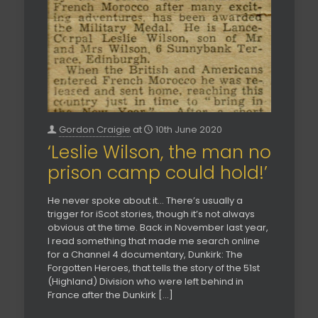
Gordon Craigie
at
10th June 2020
‘Leslie Wilson, the man no
prison camp could hold!’
He never spoke about it… There’s usually a
trigger for iScot stories, though it’s not always
obvious at the time. Back in November last year,
I read something that made me search online
for a Channel 4 documentary, Dunkirk: The
Forgotten Heroes, that tells the story of the 51st
(Highland) Division who were left behind in
France after the Dunkirk
[…]