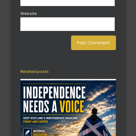
Website
Related posts