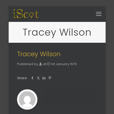
Tracey Wilson
Tracey Wilson
Published by
at
1st January 1970
Share