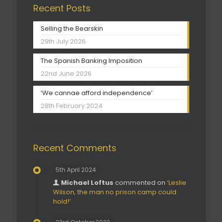
Recent Posts
Selling the Bearskin
29th July 2026
The Spanish Banking Imposition
22nd June 2026
‘We cannae afford independence’
28th February 2024
Recent Comments
5th April 2024
Michael Loftus
commented on
‘Leslie
Wilson, the man no prison camp could
hold!’