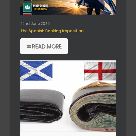
22nd June 2026
The Spanish Banking Imposition
READ MORE