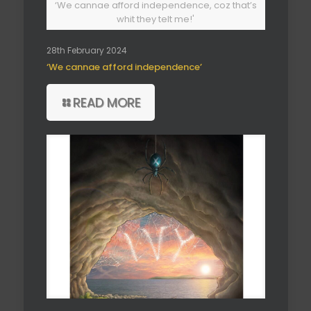
‘We cannae afford independence, coz that’s
whit they telt me!'
28th February 2024
‘We cannae afford independence’
READ MORE