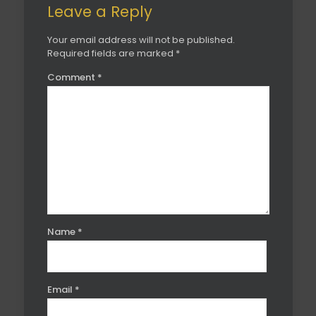
Leave a Reply
Your email address will not be published.
Required fields are marked
*
Comment
*
Name
*
Email
*