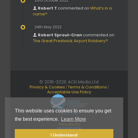
23rd October 2022
Robert T
commented on
What’s in a
name?
24th May 2022
Robert Sproul-Cran
commented on
The Great Prestwick Airport Robbery?
© 2018-2026 ACN Media Ltd
Privacy & Cookies
|
Terms & Conditions
|
Acceptable Use Policy
This website uses cookies to ensure you get
March 2019
the best experience.
Learn More
Website By
I Understand