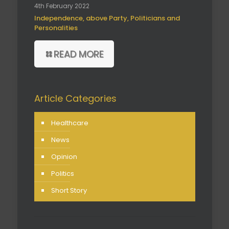
4th February 2022
Independence, above Party, Politicians and
Personalities
READ MORE
Article Categories
Healthcare
News
Opinion
Politics
Short Story