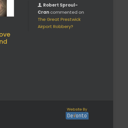
Robert Sproul-
Cran
commented on
The Great Prestwick
Airport Robbery?
ove
and
Website By