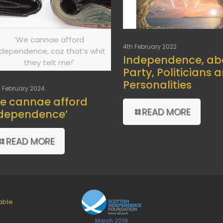
‘We cannae afford
4th February 2022
ndependence, coz that’s whit
Independence, ab
they telt me!'
Party, Politicians 
Personalities
 February 2024
e cannae afford
READ MORE
dependence’
READ MORE
able
March 2019