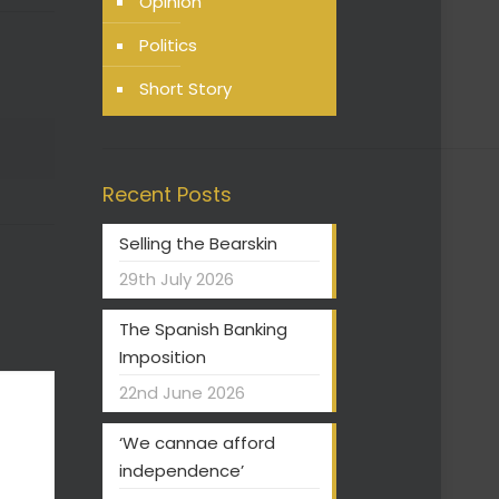
Opinion
Politics
Short Story
Recent Posts
Selling the Bearskin
29th July 2026
The Spanish Banking
Imposition
22nd June 2026
‘We cannae afford
independence’