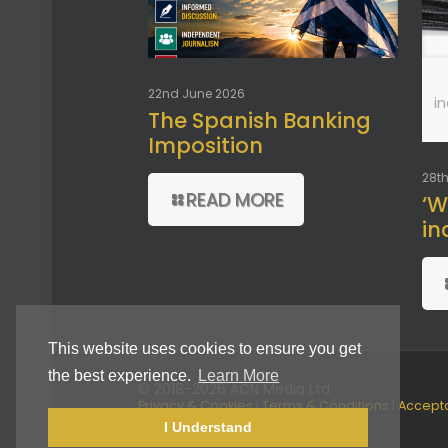
22nd June 2026
i
The Spanish Banking
Imposition
28th
READ MORE
‘W
in
This website uses cookies to ensure you get
the best experience.
Learn More
© 2018-2026 ACN Media Ltd
Privacy & Cookies
|
Terms & Conditions
|
Accept
Use Policy
I Understand