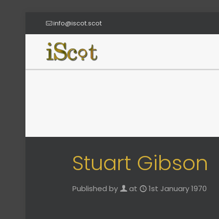
info@iscot.scot
Stuart Gibson
Published by
at
1st January 1970