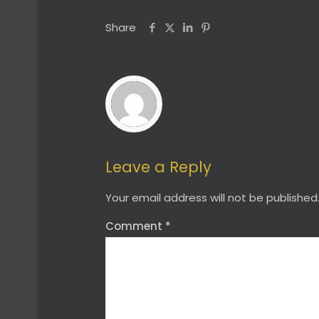
Share
Leave a Reply
Your email address will not be published
Comment
*