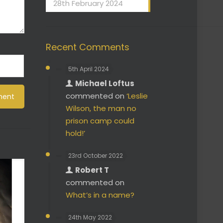
28th February 2024
Recent Comments
5th April 2024
Michael Loftus
commented on
‘Leslie
Wilson, the man no
prison camp could
hold!’
23rd October 2022
Robert T
commented on
What’s in a name?
24th May 2022