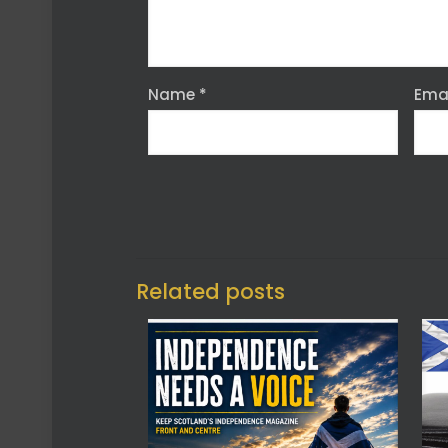
Name
*
Ema
Related posts