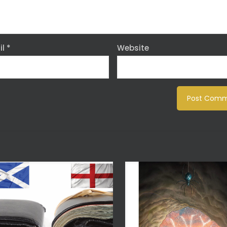
il
*
Website