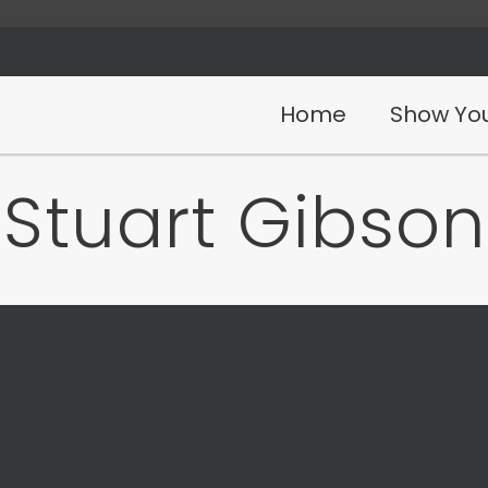
Home
Show You
Stuart Gibson