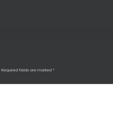
.
Required fields are marked
*