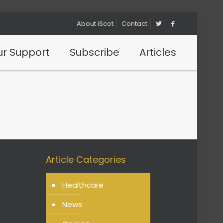
About iScot
Contact
r Support
Subscribe
Articles
Article Categories
Healthcare
News