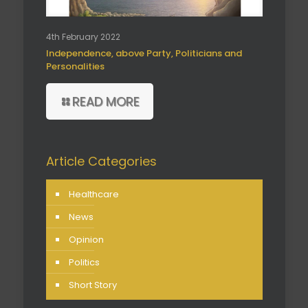
4th February 2022
Independence, above Party, Politicians and
Personalities
READ MORE
Article Categories
Healthcare
News
Opinion
Politics
Short Story