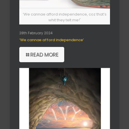
‘We cannae afford independence, coz that’s
whit they telt me!'
28th February 2024
‘We cannae afford independence’
READ MORE