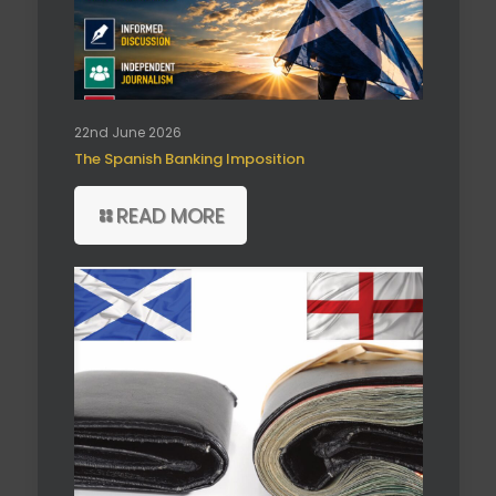
22nd June 2026
The Spanish Banking Imposition
READ MORE