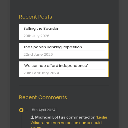
Recent Posts
Selling the Bearskin
29th July 2026
The Spanish Banking Imposition
22nd June 2026
‘We cannae afford independence’
28th February 2024
Recent Comments
5th April 2024
Michael Loftus
commented on
‘Leslie
Wilson, the man no prison camp could