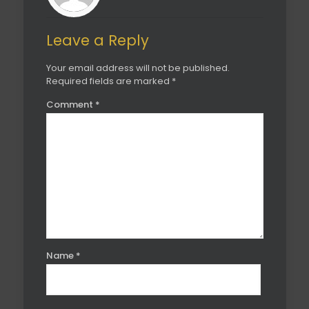
Leave a Reply
Your email address will not be published.
Required fields are marked
*
Comment
*
Name
*