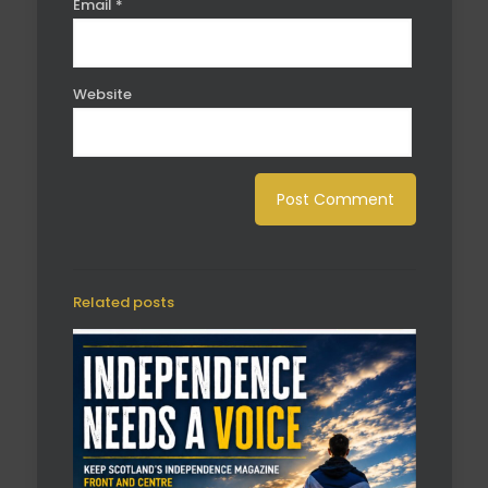
Email
*
Website
Related posts