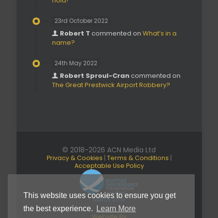
hold!’
23rd October 2022
Robert T
commented on
What’s in a
name?
24th May 2022
Robert Sproul-Cran
commented on
The Great Prestwick Airport Robbery?
© 2018-2026 ACN Media Ltd
Privacy & Cookies
|
Terms & Conditions
|
Acceptable Use Policy
This website uses cookies to ensure you get
March 2019
the best experience.
Learn More
Website By