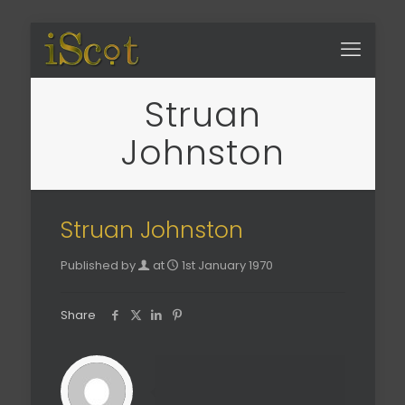
Struan
Johnston
Struan Johnston
Published by
at
1st January 1970
Share