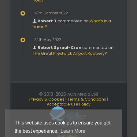
hold!’
23rd October 2022
Robert T
commented on
What’s in a
name?
24th May 2022
Robert Sproul-Cran
commented on
The Great Prestwick Airport Robbery?
© 2018-2026 ACN Media Ltd
Privacy & Cookies
|
Terms & Conditions
|
Acceptable Use Policy
This website uses cookies to ensure you get
March 2019
the best experience.
Learn More
Website By