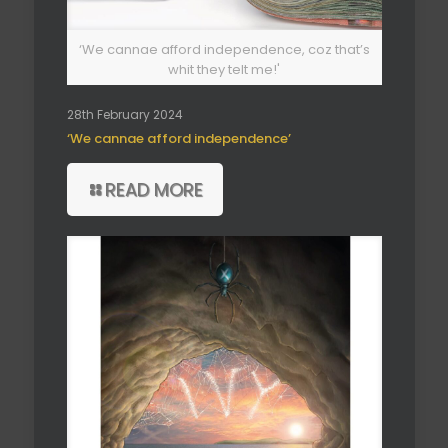
‘We cannae afford independence, coz that’s
whit they telt me!'
28th February 2024
‘We cannae afford independence’
READ MORE