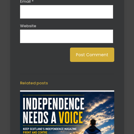
Email
*
Website
Related posts