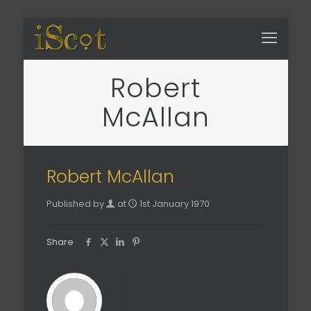
Robert
McAllan
Robert McAllan
Published by
at
1st January 1970
Share