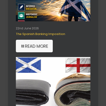
22nd June 2026
The Spanish Banking Imposition
READ MORE