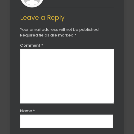
Leave a Reply
Your email address will not be published.
Required fields are marked
*
Comment
*
Name
*