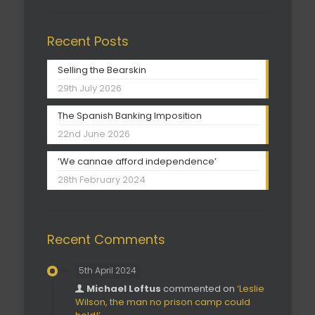
Recent Posts
Selling the Bearskin
29th July 2026
The Spanish Banking Imposition
22nd June 2026
‘We cannae afford independence’
28th February 2024
Recent Comments
5th April 2024
Michael Loftus
commented on
‘Leslie
Wilson, the man no prison camp could