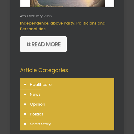
4th February 2022
Independence, above Party, Politicians and
Personalities
READ MORE
Article Categories
Healthcare
News
Opinion
Politics
Short Story