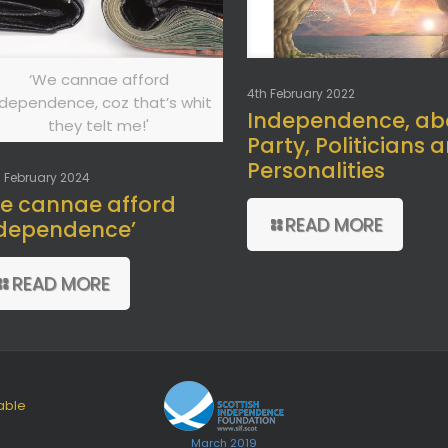
‘We cannae afford
4th February 2022
ndependence, coz that’s whit
Independence, ab
they telt me!'
Party, Politicians 
Personalities
 February 2024
e cannae afford
READ MORE
dependence’
READ MORE
able
March 2019