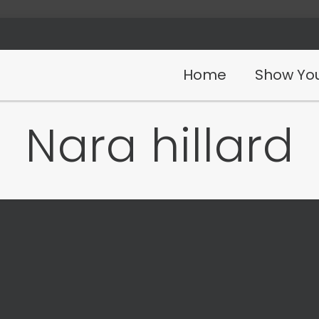
Home
Show You
Nara hillard