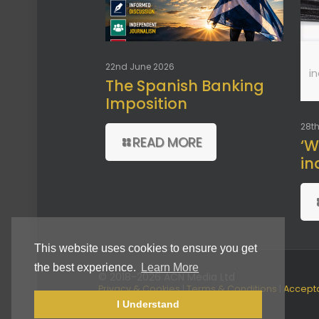
22nd June 2026
i
The Spanish Banking
Imposition
28th
READ MORE
‘W
in
This website uses cookies to ensure you get
the best experience.
Learn More
© 2018-2026 ACN Media Ltd
Privacy & Cookies
|
Terms & Conditions
|
Accept
Use Policy
I Understand