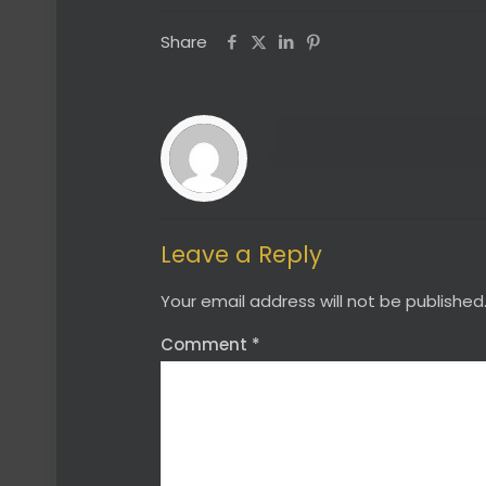
Share
Leave a Reply
Your email address will not be published
Comment
*