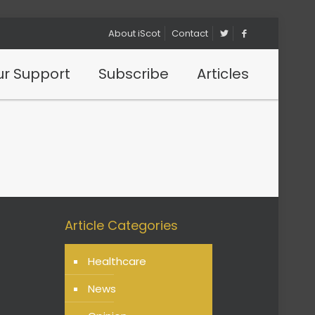
About iScot
Contact
r Support
Subscribe
Articles
Article Categories
Healthcare
News