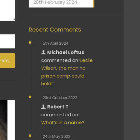
28th February 2024
Recent Comments
5th April 2024
Michael Loftus
commented on
‘Leslie
Wilson, the man no
prison camp could
hold!’
23rd October 2022
Robert T
commented on
What’s in a name?
24th May 2022