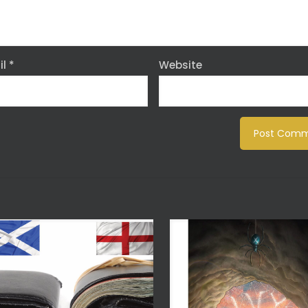
il
*
Website