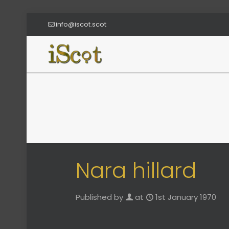
info@iscot.scot
Nara hillard
Published by
at
1st January 1970