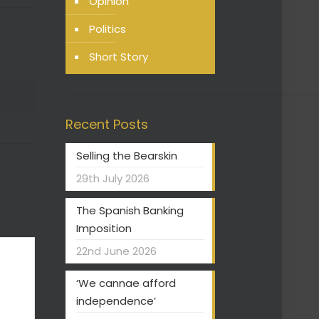
Opinion
Politics
Short Story
Recent Posts
Selling the Bearskin
29th July 2026
The Spanish Banking
Imposition
22nd June 2026
‘We cannae afford
independence’