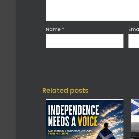
Name
*
Ema
Related posts