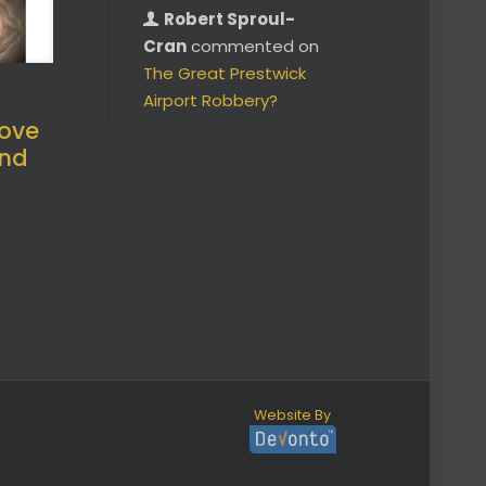
Robert Sproul-
Cran
commented on
The Great Prestwick
Airport Robbery?
ove
and
Website By