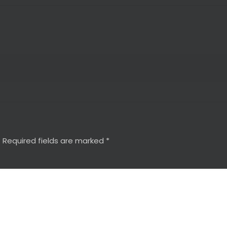
.
Required fields are marked
*