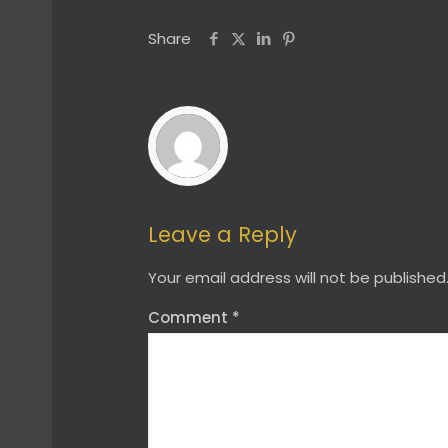
Share
Leave a Reply
Your email address will not be published
Comment
*