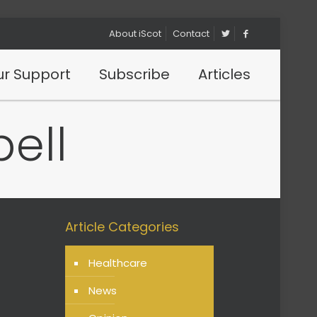
About iScot
Contact
r Support
Subscribe
Articles
ell
Article Categories
Healthcare
News