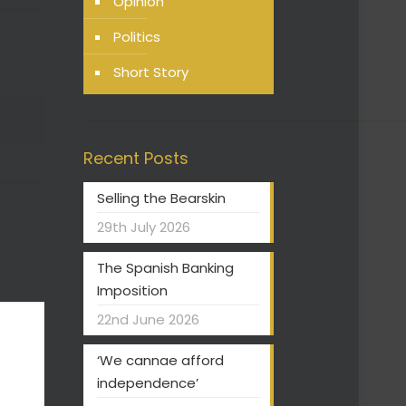
Opinion
Politics
Short Story
Recent Posts
Selling the Bearskin
29th July 2026
The Spanish Banking
Imposition
22nd June 2026
‘We cannae afford
independence’