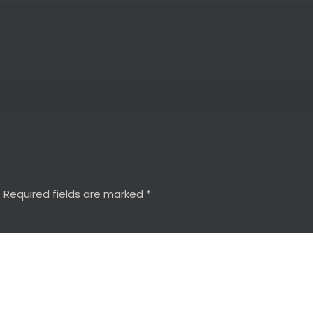
.
Required fields are marked
*