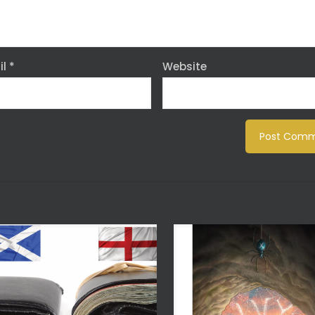
il
*
Website