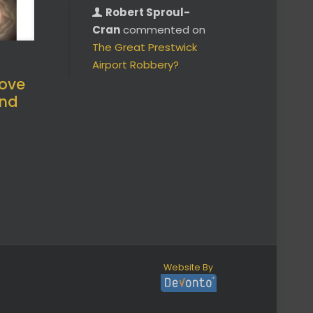
Robert Sproul-
Cran
commented on
The Great Prestwick
Airport Robbery?
ove
and
Website By