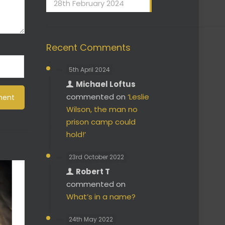
28th February 2024
Recent Comments
5th April 2024
Michael Loftus
commented on
‘Leslie
Wilson, the man no
prison camp could
hold!’
23rd October 2022
Robert T
commented on
What’s in a name?
24th May 2022