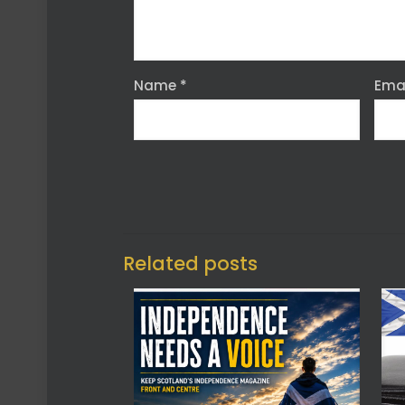
Name
*
Ema
Related posts