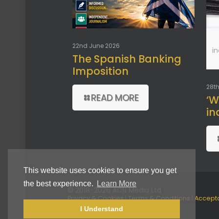
22nd June 2026
i
The Spanish Banking
Imposition
28th
READ MORE
‘W
in
This website uses cookies to ensure you get
the best experience.
Learn More
© 2018-2026 ACN Media Ltd
Privacy & Cookies
|
Terms & Conditions
|
Accept
Use Policy
I Understand