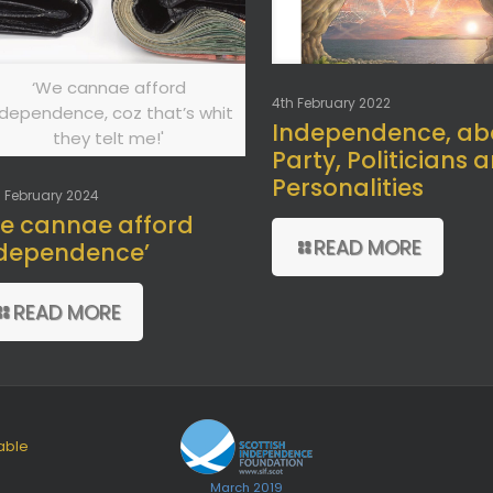
‘We cannae afford
4th February 2022
ndependence, coz that’s whit
Independence, ab
they telt me!'
Party, Politicians 
Personalities
 February 2024
e cannae afford
READ MORE
dependence’
READ MORE
able
March 2019