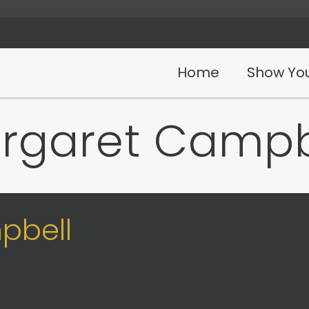
Home
Show You
rgaret Campb
pbell