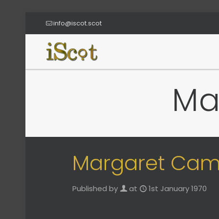
info@iscot.scot
Ma
Margaret Cam
Published by
at
1st January 1970