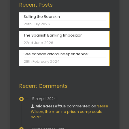
Recent Posts
Selling the Bearskin
29th July 2026
The Spanish Banking Imposition
22nd June 2026
‘We cannae afford independence’
28th February 2024
Recent Comments
5th April 2024
Michael Loftus
commented on
‘Leslie
Wilson, the man no prison camp could
hold!’