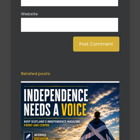
Website
Related posts