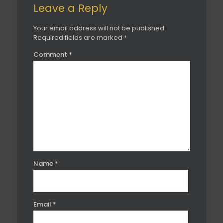
Leave a Reply
Your email address will not be published.
Required fields are marked
*
Comment
*
Name
*
Email
*