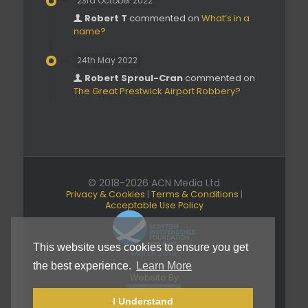
23rd October 2022
Robert T
commented on
What’s in a
name?
24th May 2022
Robert Sproul-Cran
commented on
The Great Prestwick Airport Robbery?
© 2018-2026 ACN Media Ltd
Privacy & Cookies
|
Terms & Conditions
|
Acceptable Use Policy
This website uses cookies to ensure you get
March 2019
the best experience.
Learn More
Website By
I Understand