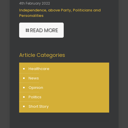
4th February 2022
Independence, above Party, Politicians and
Personalities
READ MORE
Article Categories
Healthcare
News
Opinion
Politics
Short Story