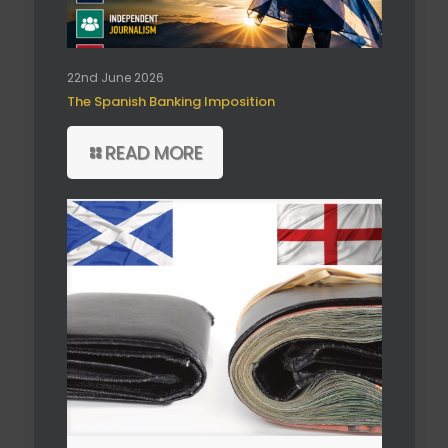
22nd June 2026
The Spanish Banking Imposition
READ MORE