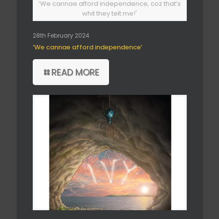
‘We cannae afford independence, coz that’s
whit they telt me!'
28th February 2024
‘We cannae afford independence’
READ MORE