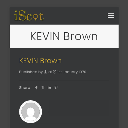
KEVIN Brown
KEVIN Brown
Published by
at
1st January 1970
Share