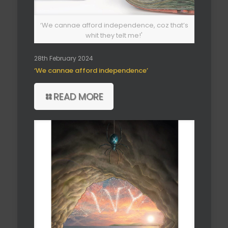
‘We cannae afford independence, coz that’s
whit they telt me!'
28th February 2024
‘We cannae afford independence’
READ MORE