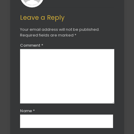
Leave a Reply
Your email address will not be published.
Required fields are marked
*
Comment
*
Name
*