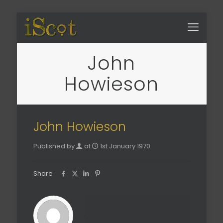
John
Howieson
John Howieson
Published by
at
1st January 1970
Share