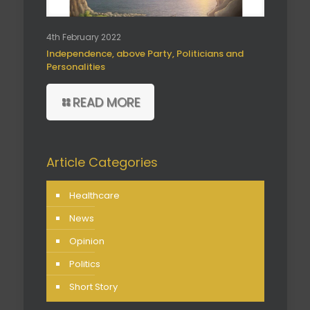
4th February 2022
Independence, above Party, Politicians and
Personalities
READ MORE
Article Categories
Healthcare
News
Opinion
Politics
Short Story