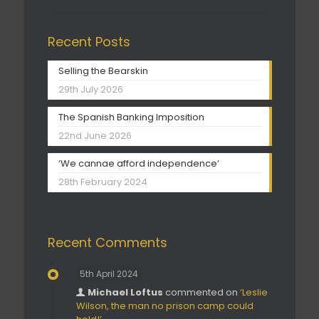
Recent Posts
Selling the Bearskin
29th July 2026
The Spanish Banking Imposition
22nd June 2026
‘We cannae afford independence’
28th February 2024
Recent Comments
5th April 2024
Michael Loftus
commented on
‘Leslie
Wilson, the man no prison camp could