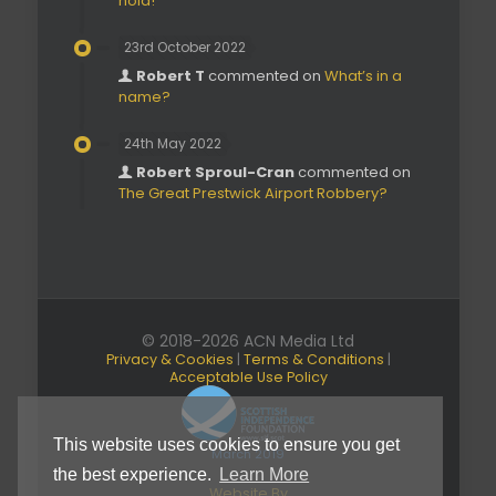
hold!’
23rd October 2022
Robert T
commented on
What’s in a
name?
24th May 2022
Robert Sproul-Cran
commented on
The Great Prestwick Airport Robbery?
© 2018-2026 ACN Media Ltd
Privacy & Cookies
|
Terms & Conditions
|
Acceptable Use Policy
This website uses cookies to ensure you get
March 2019
the best experience.
Learn More
Website By