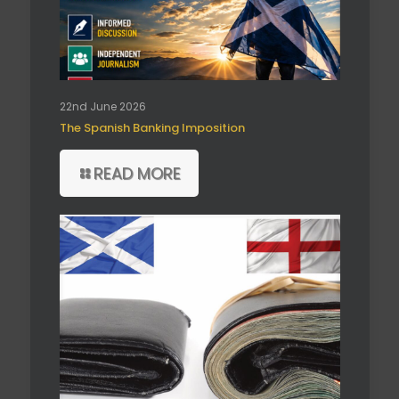
22nd June 2026
The Spanish Banking Imposition
READ MORE