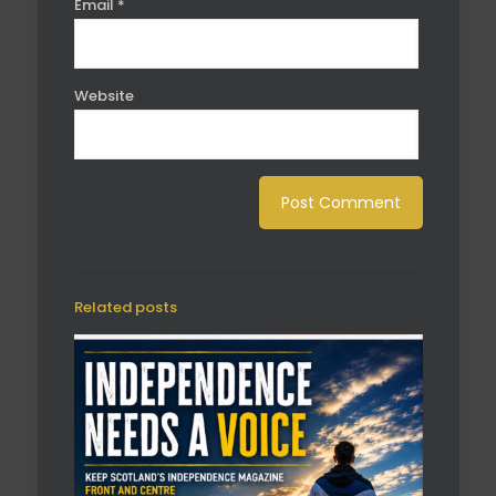
Email
*
Website
Related posts