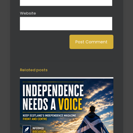
Website
Related posts