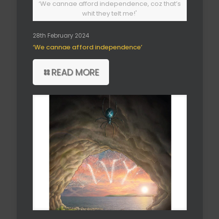
‘We cannae afford independence, coz that’s
whit they telt me!'
28th February 2024
‘We cannae afford independence’
READ MORE