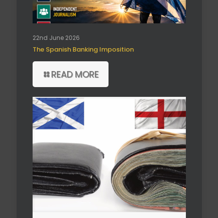
22nd June 2026
The Spanish Banking Imposition
READ MORE