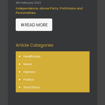
4th February 2022
Independence, above Party, Politicians and
Personalities
READ MORE
Article Categories
Healthcare
News
Opinion
Politics
Short Story