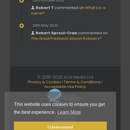
23rd October 2022
Robert T
commented on
What’s in a
name?
24th May 2022
Robert Sproul-Cran
commented on
The Great Prestwick Airport Robbery?
© 2018-2026 ACN Media Ltd
Privacy & Cookies
|
Terms & Conditions
|
Acceptable Use Policy
This website uses cookies to ensure you get
March 2019
the best experience.
Learn More
Website By
I Understand