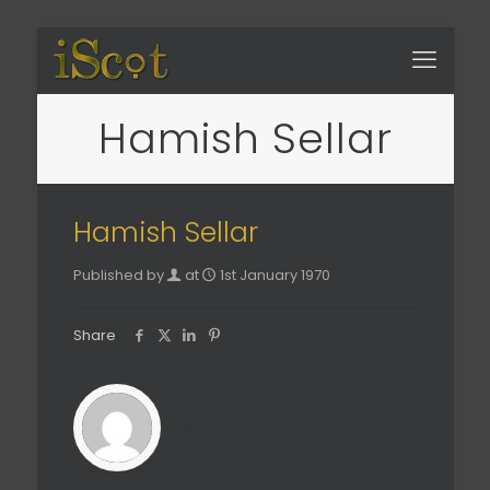
Hamish Sellar
Hamish Sellar
Published by
at
1st January 1970
Share