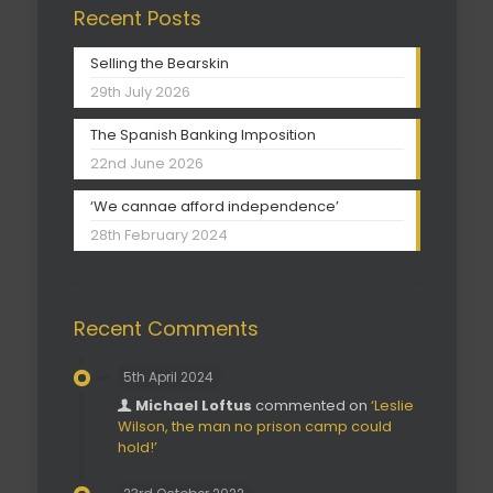
Recent Posts
Selling the Bearskin
29th July 2026
The Spanish Banking Imposition
22nd June 2026
‘We cannae afford independence’
28th February 2024
Recent Comments
5th April 2024
Michael Loftus
commented on
‘Leslie
Wilson, the man no prison camp could
hold!’