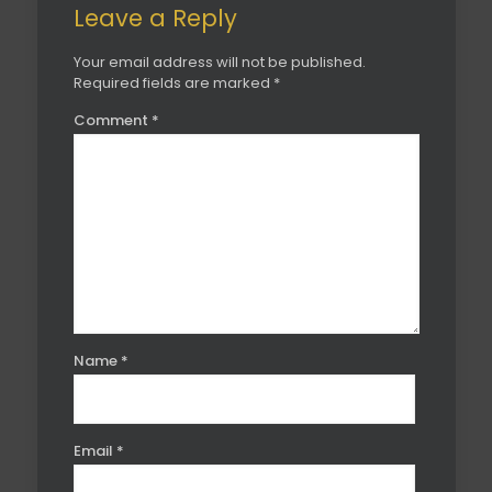
Leave a Reply
Your email address will not be published.
Required fields are marked
*
Comment
*
Name
*
Email
*