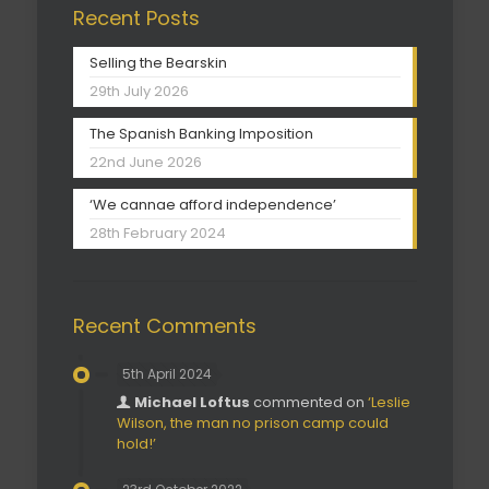
Recent Posts
Selling the Bearskin
29th July 2026
The Spanish Banking Imposition
22nd June 2026
‘We cannae afford independence’
28th February 2024
Recent Comments
5th April 2024
Michael Loftus
commented on
‘Leslie
Wilson, the man no prison camp could
hold!’