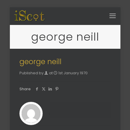
george neill
george neill
Published by
at
1st January 1970
Share