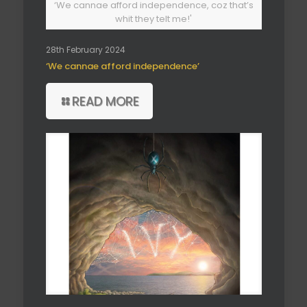
‘We cannae afford independence, coz that’s
whit they telt me!'
28th February 2024
‘We cannae afford independence’
READ MORE