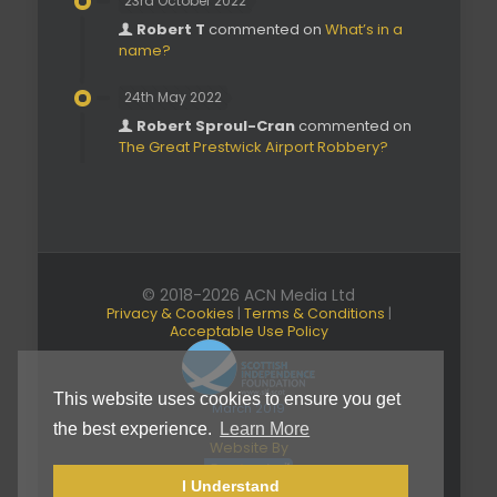
23rd October 2022
Robert T
commented on
What’s in a
name?
24th May 2022
Robert Sproul-Cran
commented on
The Great Prestwick Airport Robbery?
© 2018-2026 ACN Media Ltd
Privacy & Cookies
|
Terms & Conditions
|
Acceptable Use Policy
This website uses cookies to ensure you get
March 2019
the best experience.
Learn More
Website By
I Understand