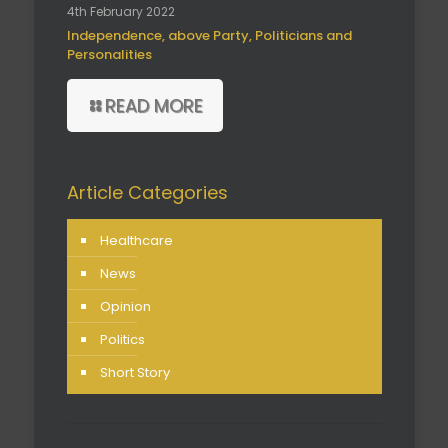
4th February 2022
Independence, above Party, Politicians and
Personalities
READ MORE
Article Categories
Healthcare
News
Opinion
Politics
Short Story