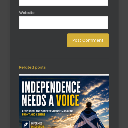
Website
Related posts