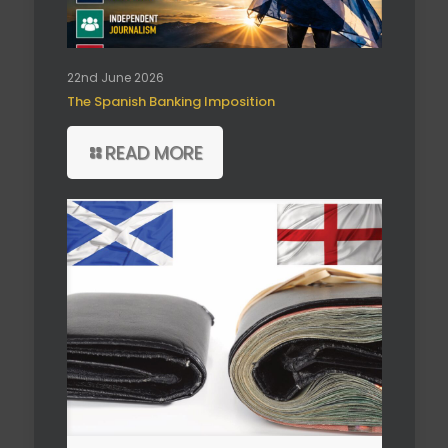
22nd June 2026
The Spanish Banking Imposition
READ MORE