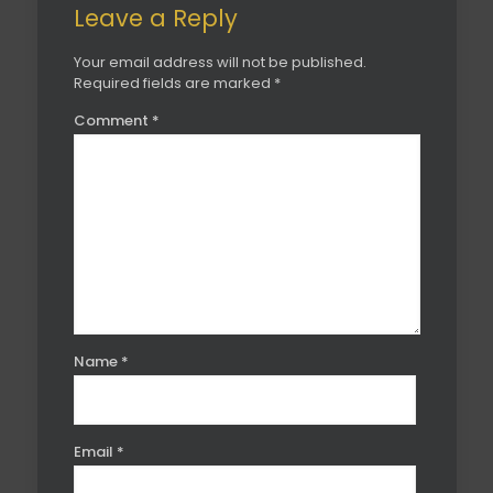
Leave a Reply
Your email address will not be published.
Required fields are marked
*
Comment
*
Name
*
Email
*