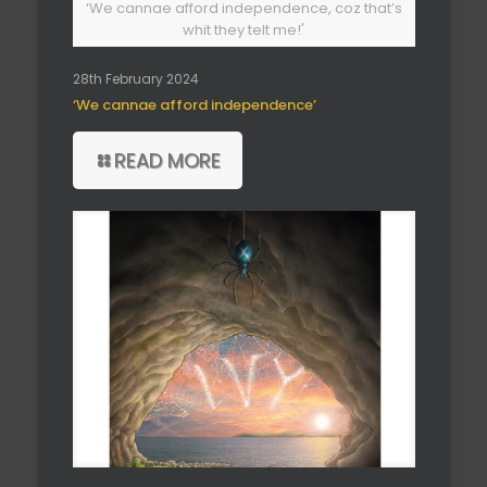
‘We cannae afford independence, coz that’s
whit they telt me!'
28th February 2024
‘We cannae afford independence’
READ MORE