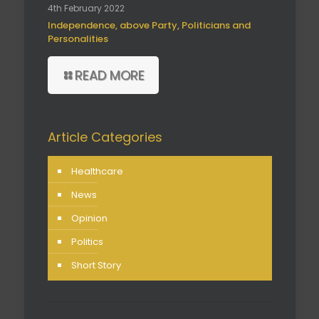
4th February 2022
Independence, above Party, Politicians and
Personalities
READ MORE
Article Categories
Healthcare
News
Opinion
Politics
Short Story