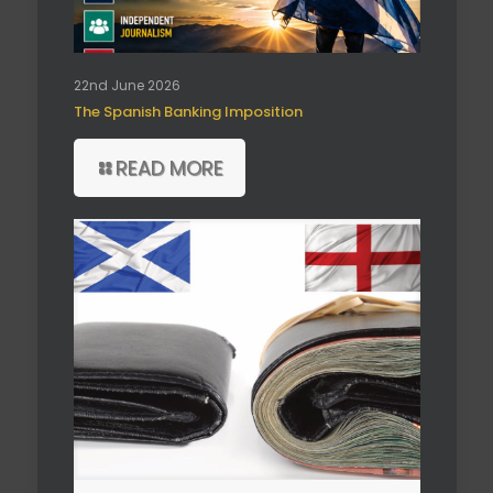
22nd June 2026
The Spanish Banking Imposition
READ MORE