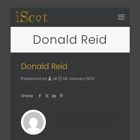
Donald Reid
Donald Reid
Published by
at
1st January 1970
Share