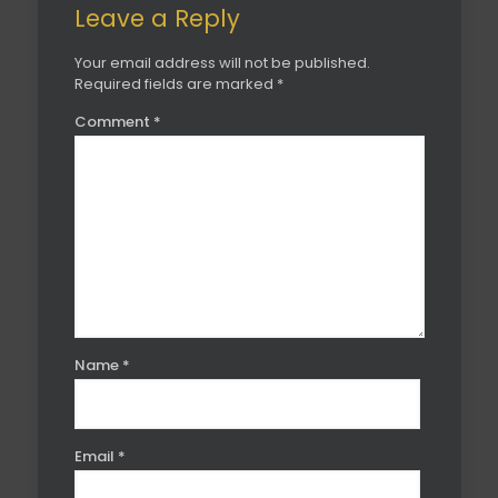
Leave a Reply
Your email address will not be published.
Required fields are marked
*
Comment
*
Name
*
Email
*