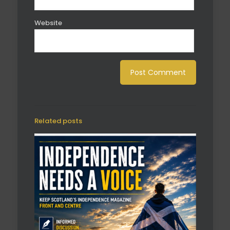
Website
Related posts