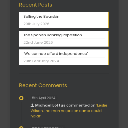
Recent Posts
Selling the Bearskin
29th July 2026
The Spanish Banking Imposition
22nd June 2026
‘We cannae afford independence’
28th February 2024
Recent Comments
5th April 2024
Michael Loftus
commented on
‘Leslie
Wilson, the man no prison camp could
hold!’