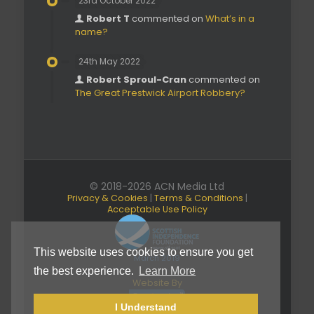
23rd October 2022
Robert T
commented on
What’s in a
name?
24th May 2022
Robert Sproul-Cran
commented on
The Great Prestwick Airport Robbery?
© 2018-2026 ACN Media Ltd
Privacy & Cookies
|
Terms & Conditions
|
Acceptable Use Policy
This website uses cookies to ensure you get
March 2019
the best experience.
Learn More
Website By
I Understand