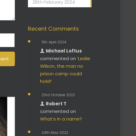
28th February 2024
Recent Comments
5th April 2024
Michael Loftus
commented on
‘Leslie
Wilson, the man no
prison camp could
hold!’
23rd October 2022
Robert T
commented on
What’s in a name?
24th May 2022