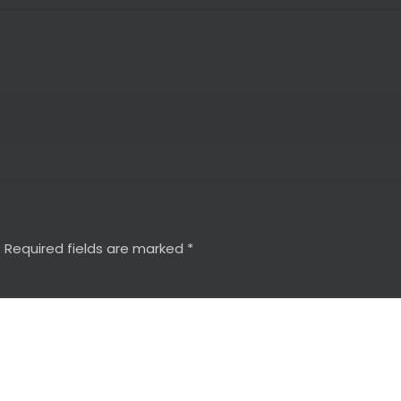
.
Required fields are marked
*