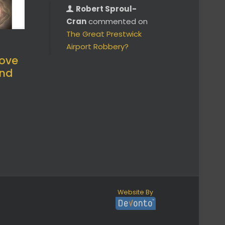
Robert Sproul-
Cran
commented on
The Great Prestwick
Airport Robbery?
ove
and
Website By