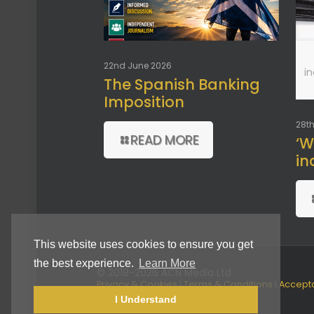
22nd June 2026
i
The Spanish Banking
Imposition
28th
READ MORE
‘W
in
This website uses cookies to ensure you get
the best experience.
Learn More
© 2018-2026 ACN Media Ltd
Privacy & Cookies
|
Terms & Conditions
|
Accept
Use Policy
I Understand