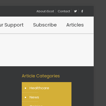
About iScot
Contact
r Support
Subscribe
Articles
Article Categories
Healthcare
News