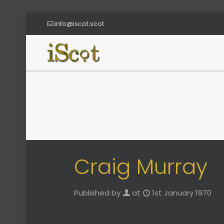
info@iscot.scot
Craig Murray
Published by
at
1st January 1970