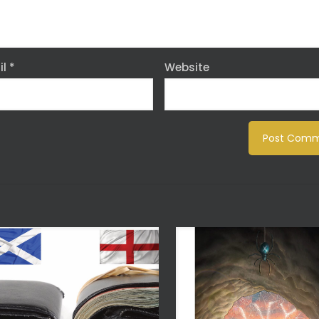
il
*
Website