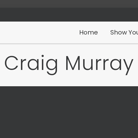
Home
Show You
Craig Murray