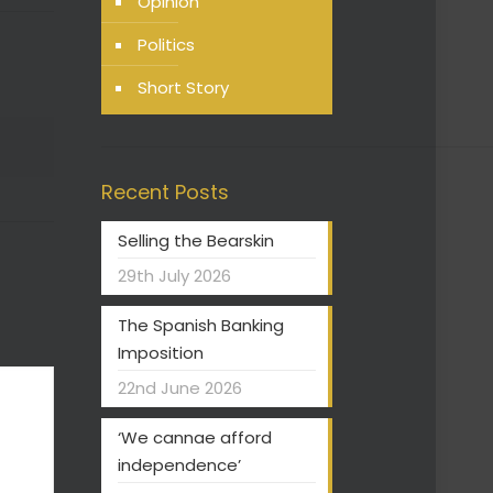
Opinion
Politics
Short Story
Recent Posts
Selling the Bearskin
29th July 2026
The Spanish Banking
Imposition
22nd June 2026
‘We cannae afford
independence’