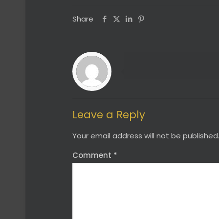
Share
Leave a Reply
Your email address will not be published
Comment
*