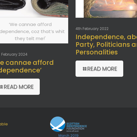
‘We cannae afford
4th February 2022
ndependence, coz that’s whit
Independence, ab
they telt me!'
Party, Politicians 
Personalities
 February 2024
e cannae afford
READ MORE
dependence’
READ MORE
able
March 2019