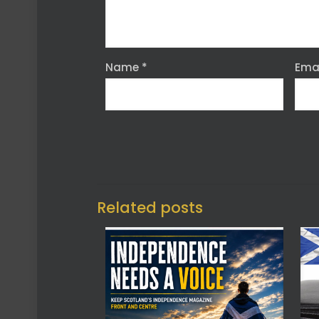
Name
*
Ema
Related posts