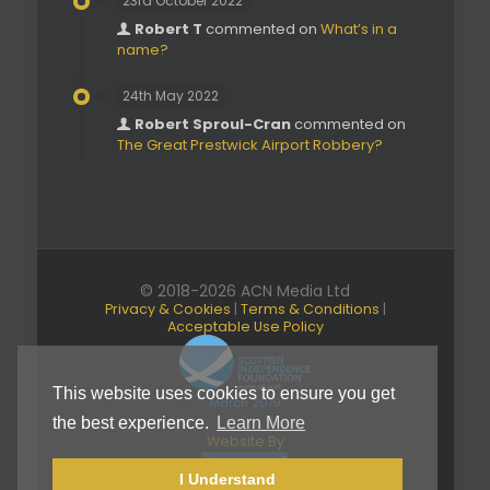
23rd October 2022
Robert T
commented on
What’s in a
name?
24th May 2022
Robert Sproul-Cran
commented on
The Great Prestwick Airport Robbery?
© 2018-2026 ACN Media Ltd
Privacy & Cookies
|
Terms & Conditions
|
Acceptable Use Policy
This website uses cookies to ensure you get
March 2019
the best experience.
Learn More
Website By
I Understand