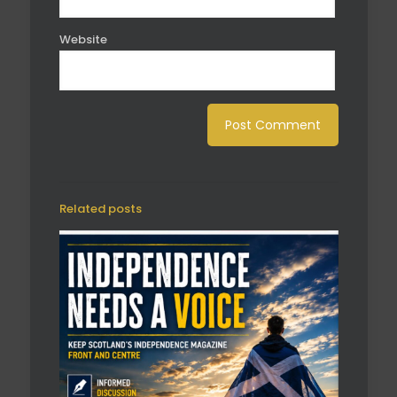
Website
Related posts