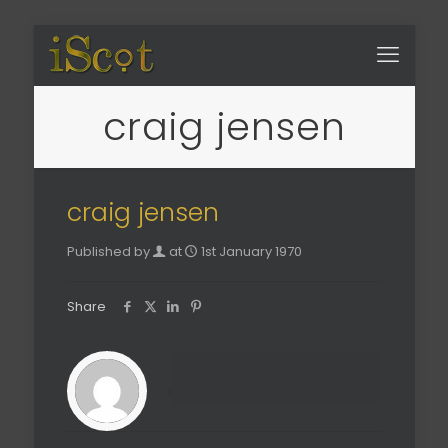
craig jensen
craig jensen
Published by
at
1st January 1970
Share