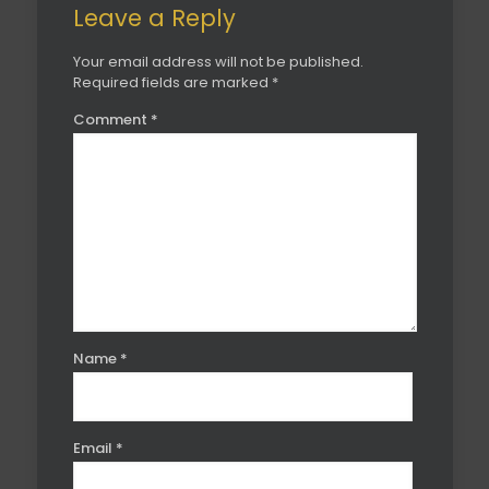
Leave a Reply
Your email address will not be published.
Required fields are marked
*
Comment
*
Name
*
Email
*