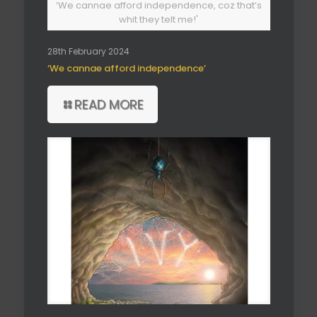
‘We cannae afford independence, coz that’s
whit they telt me!'
28th February 2024
‘We cannae afford independence’
READ MORE