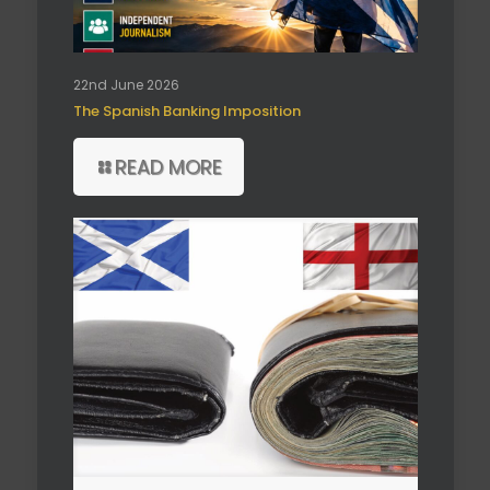
22nd June 2026
The Spanish Banking Imposition
READ MORE