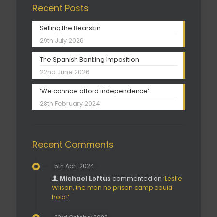
Recent Posts
Selling the Bearskin
29th July 2026
The Spanish Banking Imposition
22nd June 2026
‘We cannae afford independence’
28th February 2024
Recent Comments
5th April 2024
Michael Loftus
commented on
‘Leslie
Wilson, the man no prison camp could
hold!’