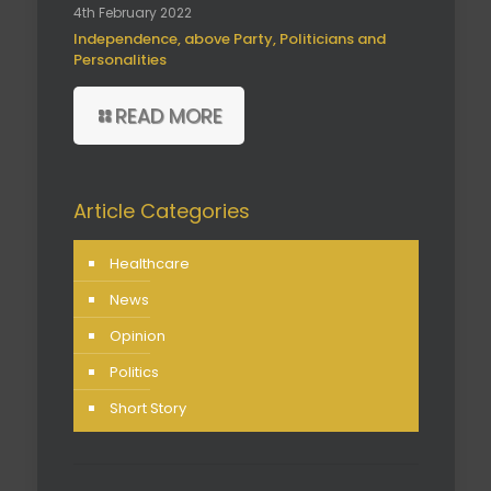
4th February 2022
Independence, above Party, Politicians and
Personalities
READ MORE
Article Categories
Healthcare
News
Opinion
Politics
Short Story