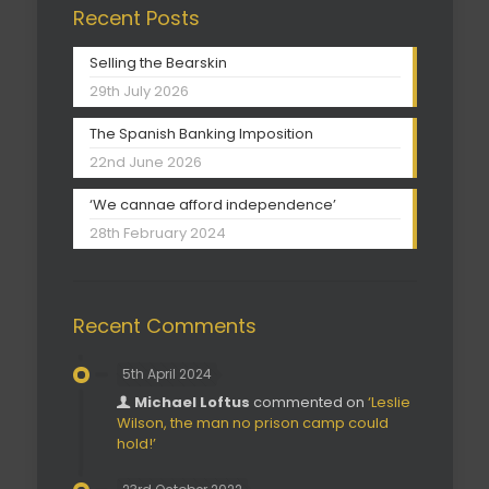
Recent Posts
Selling the Bearskin
29th July 2026
The Spanish Banking Imposition
22nd June 2026
‘We cannae afford independence’
28th February 2024
Recent Comments
5th April 2024
Michael Loftus
commented on
‘Leslie
Wilson, the man no prison camp could
hold!’