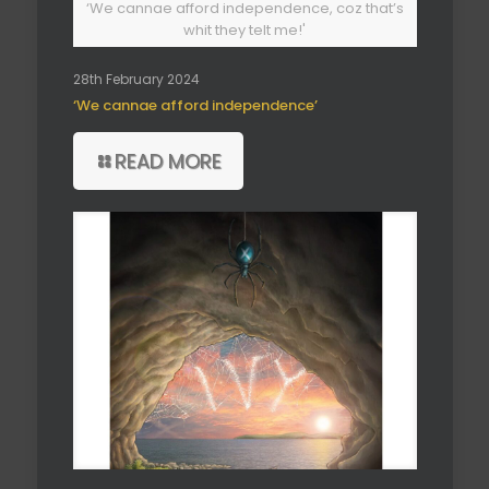
‘We cannae afford independence, coz that’s
whit they telt me!'
28th February 2024
‘We cannae afford independence’
READ MORE