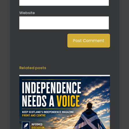
Website
Related posts