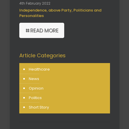
4th February 2022
Independence, above Party, Politicians and
Personalities
READ MORE
Article Categories
Healthcare
News
Opinion
Politics
Short Story