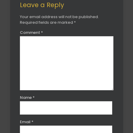
Leave a Reply
Your email address will not be published.
Required fields are marked
*
Comment
*
Name
*
Email
*