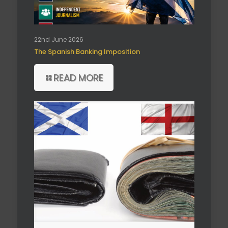
22nd June 2026
The Spanish Banking Imposition
READ MORE