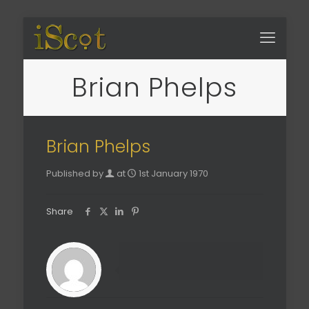
Brian Phelps
Brian Phelps
Published by
at
1st January 1970
Share