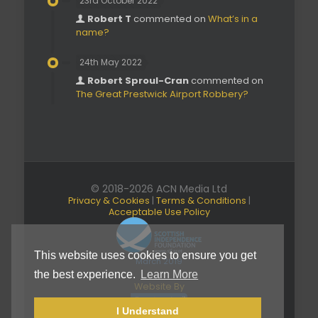
23rd October 2022
Robert T
commented on
What’s in a
name?
24th May 2022
Robert Sproul-Cran
commented on
The Great Prestwick Airport Robbery?
© 2018-2026 ACN Media Ltd
Privacy & Cookies
|
Terms & Conditions
|
Acceptable Use Policy
This website uses cookies to ensure you get
March 2019
the best experience.
Learn More
Website By
I Understand