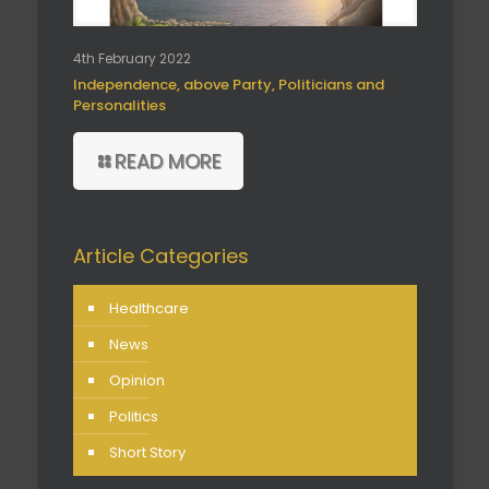
4th February 2022
Independence, above Party, Politicians and
Personalities
READ MORE
Article Categories
Healthcare
News
Opinion
Politics
Short Story