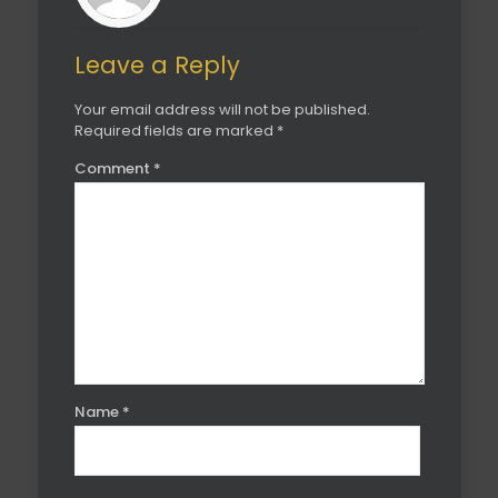
Leave a Reply
Your email address will not be published.
Required fields are marked
*
Comment
*
Name
*