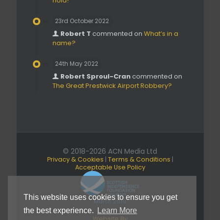
hold!’
23rd October 2022
Robert T
commented on
What’s in a
name?
24th May 2022
Robert Sproul-Cran
commented on
The Great Prestwick Airport Robbery?
© 2018-2026 ACN Media Ltd
Privacy & Cookies
|
Terms & Conditions
|
Acceptable Use Policy
This website uses cookies to ensure you get
March 2019
the best experience.
Learn More
Website By