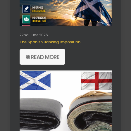
22nd June 2026
The Spanish Banking Imposition
READ MORE