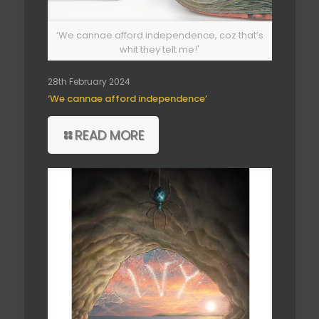
‘We cannae afford independence, coz that’s
whit they telt me!'
28th February 2024
‘We cannae afford independence’
READ MORE