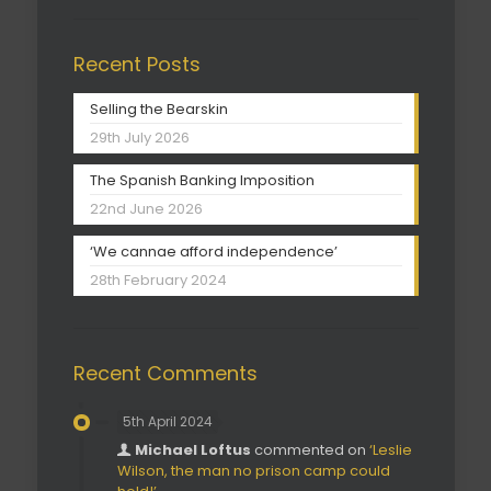
Recent Posts
Selling the Bearskin
29th July 2026
The Spanish Banking Imposition
22nd June 2026
‘We cannae afford independence’
28th February 2024
Recent Comments
5th April 2024
Michael Loftus
commented on
‘Leslie
Wilson, the man no prison camp could