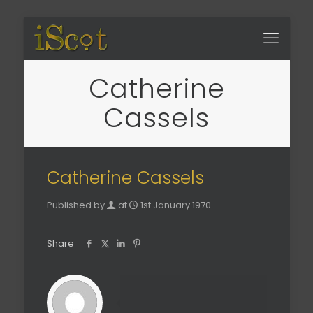
Catherine
Cassels
Catherine Cassels
Published by
at
1st January 1970
Share