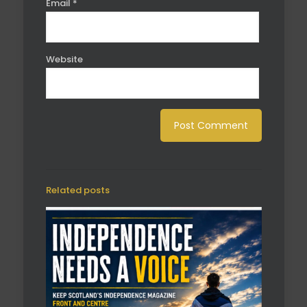
Email
*
Website
Related posts