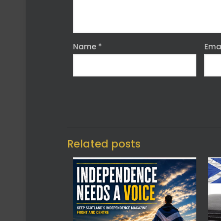
Name
*
Ema
Related posts