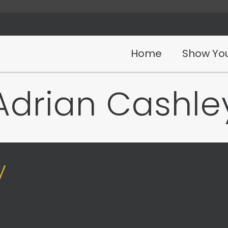
Home
Show You
Adrian Cashle
y