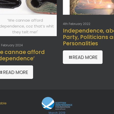
‘We cannae afford
4th February 2022
ndependence, coz that’s whit
Independence, ab
they telt me!'
Party, Politicians 
Personalities
 February 2024
e cannae afford
READ MORE
dependence’
READ MORE
able
March 2019