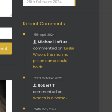
28th February 2024
Recent Comments
5th April 2024
Michael Loftus
commented on
‘Leslie
Wilson, the man no
prison camp could
hold!’
23rd October 2022
Robert T
commented on
What’s in a name?
24th May 2022