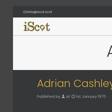
info@iscot.scot
Adrian Cashle
Published by
at
1st January 1970