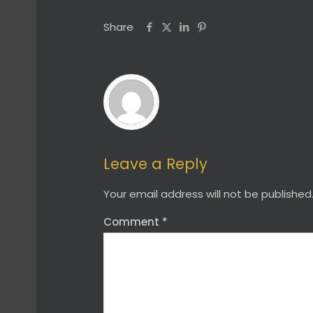
Share
Leave a Reply
Your email address will not be published
Comment
*