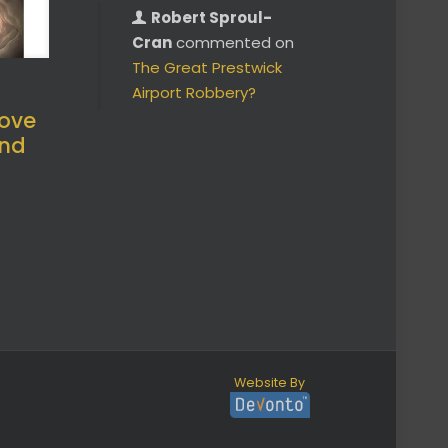
Robert Sproul-
Cran
commented on
The Great Prestwick
Airport Robbery?
ove
and
Website By