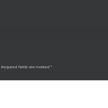
.
Required fields are marked
*