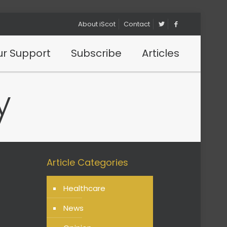
About iScot
Contact
r Support
Subscribe
Articles
y
Article Categories
Healthcare
News