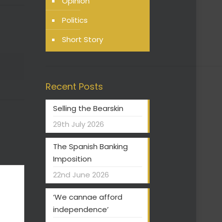
Opinion
Politics
Short Story
Recent Posts
Selling the Bearskin
29th July 2026
The Spanish Banking
Imposition
22nd June 2026
‘We cannae afford
independence’