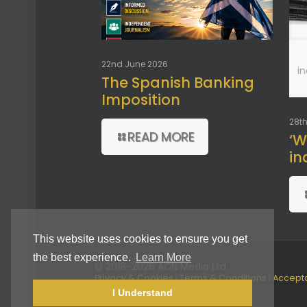
22nd June 2026
i
The Spanish Banking
Imposition
28th
READ MORE
‘W
in
This website uses cookies to ensure you get
the best experience.
Learn More
© 2018-2026 ACN Media Ltd
Privacy & Cookies
|
Terms & Conditions
|
Accept
Use Policy
I Understand