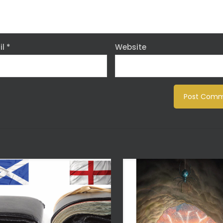
il
*
Website