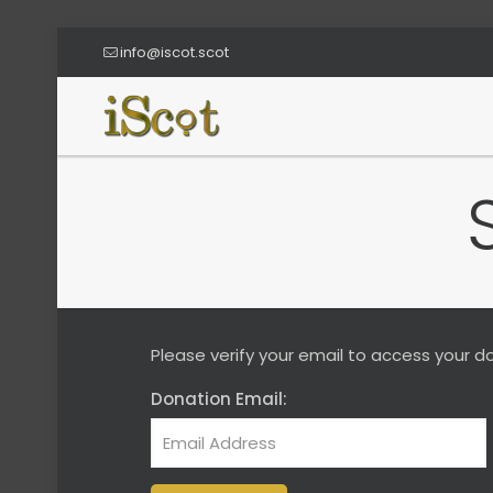
info@iscot.scot
Please verify your email to access your do
Donation Email: