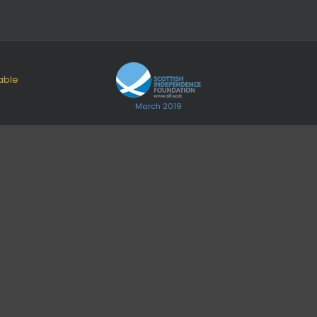
able
March 2019