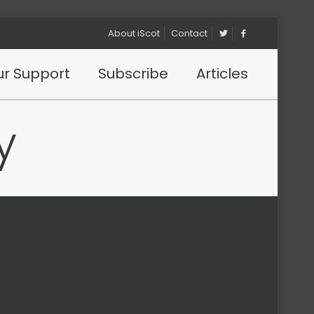
About iScot
Contact
r Support
Subscribe
Articles
y