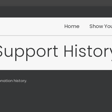
Home
Show You
Support Histor
nation history.