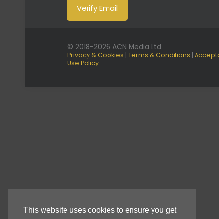
© 2018-2026 ACN Media Ltd
Privacy & Cookies
|
Terms & Conditions
|
Accept
Use Policy
This website uses cookies to ensure you get