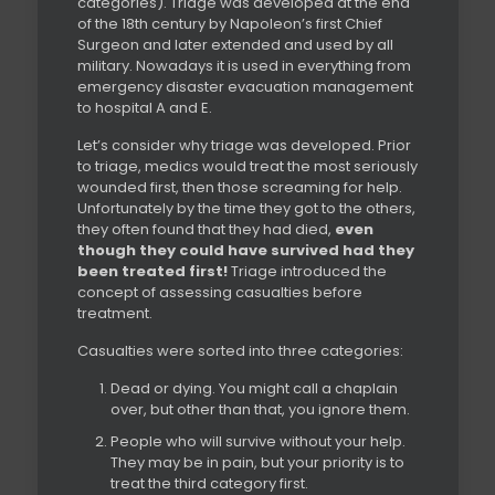
categories). Triage was developed at the end
of the 18th century by Napoleon’s first Chief
Surgeon and later extended and used by all
military. Nowadays it is used in everything from
emergency disaster evacuation management
to hospital A and E.
Let’s consider why triage was developed. Prior
to triage, medics would treat the most seriously
wounded first, then those screaming for help.
Unfortunately by the time they got to the others,
they often found that they had died,
even
though they could have survived had they
been treated first!
Triage introduced the
concept of assessing casualties before
treatment.
Casualties were sorted into three categories:
Dead or dying. You might call a chaplain
over, but other than that, you ignore them.
People who will survive without your help.
They may be in pain, but your priority is to
treat the third category first.