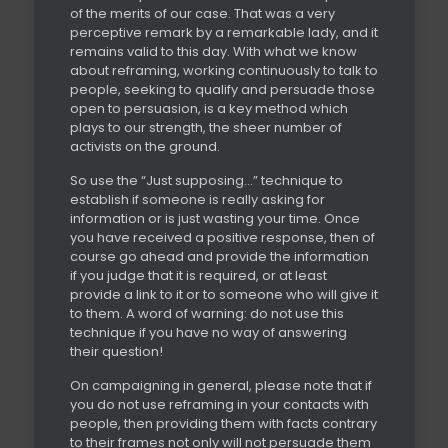
of the merits of our case. That was a very
perceptive remark by a remarkable lady, and it
remains valid to this day. With what we know
about reframing, working continuously to talk to
people, seeking to qualify and persuade those
open to persuasion, is a key method which
plays to our strength, the sheer number of
activists on the ground.
So use the “Just supposing…” technique to
establish if someone is really asking for
information or is just wasting your time. Once
you have received a positive response, then of
course go ahead and provide the information
if you judge that it is required, or at least
provide a link to it or to someone who will give it
to them. A word of warning: do not use this
technique if you have no way of answering
their question!
On campaigning in general, please note that if
you do not use reframing in your contacts with
people, then providing them with facts contrary
to their frames not only will not persuade them