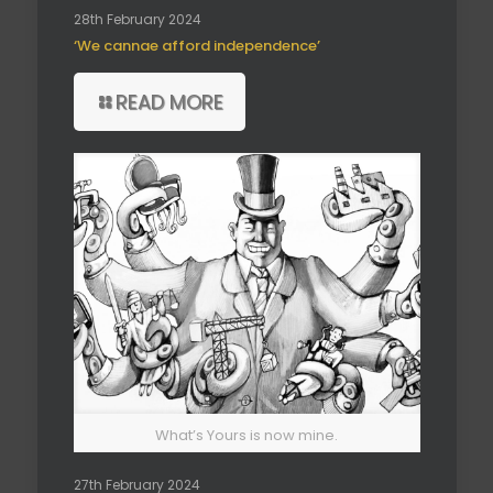
28th February 2024
‘We cannae afford independence’
READ MORE
What’s Yours is now mine.
27th February 2024