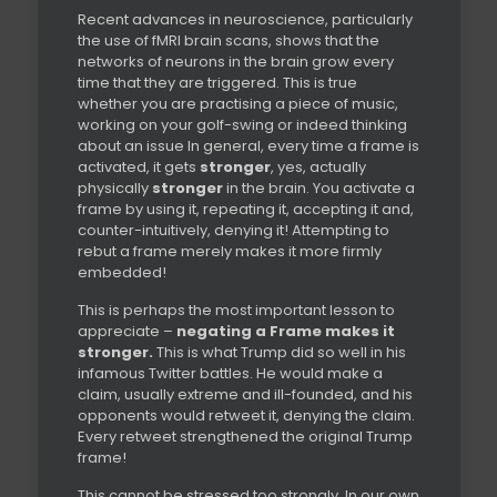
Recent advances in neuroscience, particularly
the use of fMRI brain scans, shows that the
networks of neurons in the brain grow every
time that they are triggered. This is true
whether you are practising a piece of music,
working on your golf-swing or indeed thinking
about an issue In general, every time a frame is
activated, it gets
stronger
, yes, actually
physically
stronger
in the brain. You activate a
frame by using it, repeating it, accepting it and,
counter-intuitively, denying it! Attempting to
rebut a frame merely makes it more firmly
embedded!
This is perhaps the most important lesson to
appreciate –
negating a Frame makes it
stronger.
This is what Trump did so well in his
infamous Twitter battles. He would make a
claim, usually extreme and ill-founded, and his
opponents would retweet it, denying the claim.
Every retweet strengthened the original Trump
frame!
This cannot be stressed too strongly. In our own