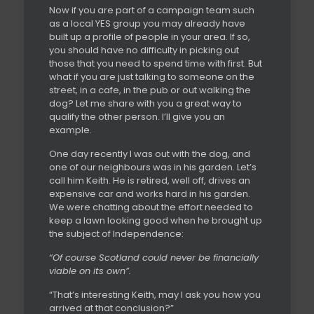
Now if you are part of a campaign team such
as a local YES group you may already have
built up a profile of people in your area. If so,
you should have no difficulty in picking out
those that you need to spend time with first. But
what if you are just talking to someone on the
street, in a cafe, in the pub or out walking the
dog? Let me share with you a great way to
qualify the other person. I’ll give you an
example.
One day recently I was out with the dog, and
one of our neighbours was in his garden. Let’s
call him Keith. He is retired, well off, drives an
expensive car and works hard in his garden.
We were chatting about the effort needed to
keep a lawn looking good when he brought up
the subject of Independence:
“Of course Scotland could never be financially
viable on its own”.
“That’s interesting Keith, may I ask you how you
arrived at that conclusion?”