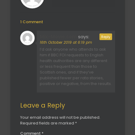
1 Comment
Mix-Movie.com
says:
Reply
16th October 2019 at 6:19 pm
I’d ask anyone who attends to ask
him if BBC FOI requests to English
health authorities are any different
or less frequent than those to
Scottish ones, and if they’ve
published fewer per rata stories,
positive or negative, from the results.
Leave a Reply
Your email address will not be published.
Required fields are marked
*
Comment
*