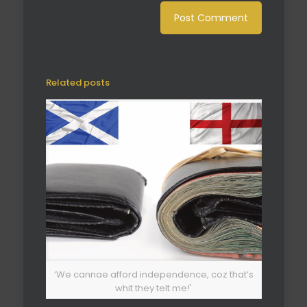
Related posts
‘We cannae afford independence, coz that’s
whit they telt me!'