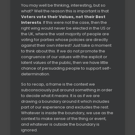
You may well be thinking, interesting, but so
what? Well the reason this is important is that
Voters vote their Values, not their Best
Interests
. If this were not the case, then the
right wing would never be elected in the US or
the UK, where the vast majority of people are
voting for parties whose policies are directly
against their own interest! Just take a moment
to think about this. If we do not promote the
congruence of our values with the explicit or
latent values of the public, then we have little
chance of persuading people to support self-
determination.
So to recap, a frame is the context we
subconsciously put around something in order
to decide what it means. It is as if we are
drawing a boundary around it which includes
part of our experience and excludes the rest.
Whatever is inside the boundary, we use as the
context to make sense of the thing or event,
and whatever is outside the boundary is
ignored.