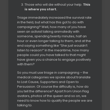
Those who will die without your help.
This
is where you start.
Triage immediately increased the survival rate
in the field, but what has this got to do with
campaigning? Well, how many of you have
seen an activist talking animatedly with
someone, spending twenty minutes, half an
hour or even longer talking to them, and at the
end saying something like “She just wouldn’t
listen to reason!” In the meantime, how many
people could you have talked to that might
have given you a chance to engage positively
with them?
So you must use triage in campaigning – the
medical categories we spoke about translate
to Lost Cause, Supporters and Open to
Persuasion. Of course the difficulty is, how do
you tell the difference? Apart from Union Flag
avatars, photos of the queen and so on, we
need to know how to qualify the people we are
talking to.