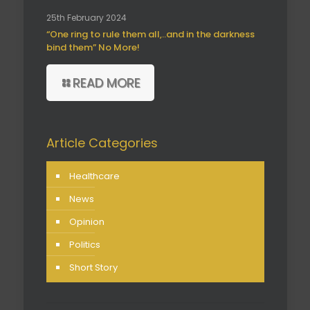
25th February 2024
“One ring to rule them all,..and in the darkness
bind them” No More!
READ MORE
Article Categories
Healthcare
News
Opinion
Politics
Short Story