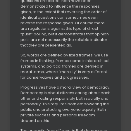
questions are asked. Both have been
demonstrated to influence the responses
given, to the extent that reversing the order of
identical questions can sometimes even
reverse the response given. Of course there
are regulations against this type of direct
“push” polling, but it demonstrates that opinion
polls are not necessarily the reliable indicator
that they are presented as.
So, words are defined by fixed frames, we use
frames in thinking, frames come in hierarchical
systems, and political frames are defined in
moral terms, where “morality” is very different
for conservatives and progressives.
Progressives have a moral view of democracy.
Democracy is about citizens caring about each
other and acting responsibly both socially and
personally. This requires both empowering the
public and protecting everyone equally. Both
private success and personal freedom
depend on this.
The opposite “moral” view, is that democracy