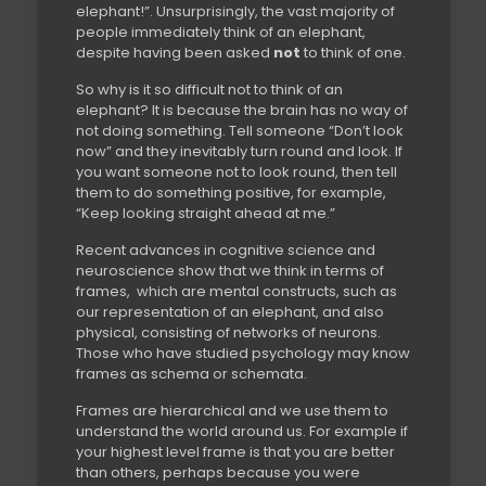
elephant!”. Unsurprisingly, the vast majority of
people immediately think of an elephant,
despite having been asked
not
to think of one.
So why is it so difficult not to think of an
elephant? It is because the brain has no way of
not doing something. Tell someone “Don’t look
now” and they inevitably turn round and look. If
you want someone not to look round, then tell
them to do something positive, for example,
“Keep looking straight ahead at me.”
Recent advances in cognitive science and
neuroscience show that we think in terms of
frames,
which are mental constructs, such as
our representation of an elephant, and also
physical, consisting of networks of neurons.
Those who have studied psychology may know
frames as schema or schemata.
Frames are hierarchical and we use them to
understand the world around us. For example if
your highest level frame is that you are better
than others, perhaps because you were