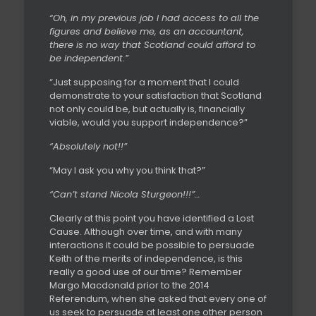
“Oh, in my previous job I had access to all the
figures and believe me, as an accountant,
there is no way that Scotland could afford to
be independent.”
“Just supposing for a moment that I could
demonstrate to your satisfaction that Scotland
not only could be, but actually is, financially
viable, would you support independence?”
“Absolutely not!!”
“May I ask you why you think that?”
“Can’t stand Nicola Sturgeon!!!”…
Clearly at this point you have identified a Lost
Cause. Although over time, and with many
interactions it could be possible to persuade
Keith of the merits of independence, is this
really a good use of our time? Remember
Margo Macdonald prior to the 2014
Referendum, when she asked that every one of
us seek to persuade at least one other person