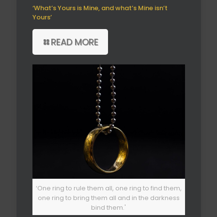
‘What’s Yours is Mine, and what’s Mine isn’t
Yours’
READ MORE
‘One ring to rule them all, one ring to find them,
one ring to bring them all and in the darkness
bind them.'