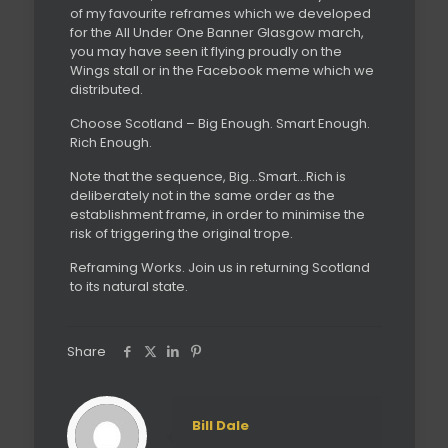
of my favourite reframes which we developed
for the All Under One Banner Glasgow march,
you may have seen it flying proudly on the
Wings stall or in the Facebook meme which we
distributed.
Choose Scotland – Big Enough. Smart Enough.
Rich Enough.
Note that the sequence, Big…Smart…Rich is
deliberately not in the same order as the
establishment frame, in order to minimise the
risk of triggering the original trope.
Reframing Works. Join us in returning Scotland
to its natural state.
Share
Bill Dale