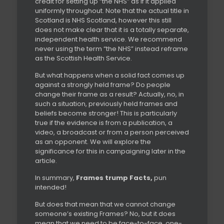
credit for setting up “the NHS” as if it applied
uniformly throughout. Note that the actual title in
Scotland is NHS Scotland, however this still
does not make clear that it is a totally separate,
independent health service. We recommend
never using the term “the NHS” instead reframe
as the Scottish Health Service.
But what happens when a solid fact comes up
against a strongly held frame? Do people
change their frame as a result? Actually, no, in
such a situation, previously held frames and
beliefs become stronger! This is particularly
true if the evidence is from a publication, a
video, a broadcast or from a person perceived
as an opponent. We will explore the
significance for this in campaigning later in the
article.
In summary,
Frames trump Facts,
pun
intended!
But does that mean that we cannot change
someone’s existing Frames? No, but it does
mean that we need to be face-to-face, one-