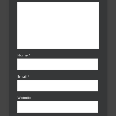
Name
*
Email
*
Website