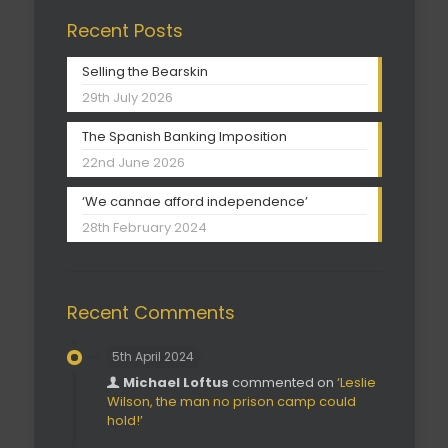
Recent Posts
Selling the Bearskin
29th July 2026
The Spanish Banking Imposition
22nd June 2026
‘We cannae afford independence’
28th February 2024
Recent Comments
5th April 2024
Michael Loftus
commented on
‘Leslie
Wilson, the man no prison camp could
hold!’