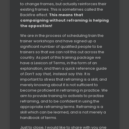
to change frames, but actually reinforces their
existing frames. This is sometimes called the
Backfire effect.
This means that
campaigning without reframing is helping
the opposition!
We are in the process of scheduling train the
trainer workshops and have signed up a
significant number of qualified people to be
trainers so that we can roll this out across the
country. As part of this training package we
have a Lexicon of Terms, in the form of an
explanation, and then a quick reference guide
of
Don’t say that, Instead say this
. It is
important to stress that reframing is a skill, and
merely knowing about it is not sufficient to
become proficient in reframing in practice. We
aim to provide training to activists to practise
reframing, and to be confident in using the
appropriate reframing terms. Reframing is a
skill which can be learned, and is not merely a
handbook of terms.
Just to close, I would like to share with you one