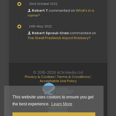
23rd October 2022
Robert T
commented on
What’s in a
name?
24th May 2022
Robert Sproul-Cran
commented on
The Great Prestwick Airport Robbery?
© 2018-2026 ACN Media Ltd
Privacy & Cookies
|
Terms & Conditions
|
Acceptable Use Policy
This website uses cookies to ensure you get
March 2019
the best experience.
Learn More
Website By