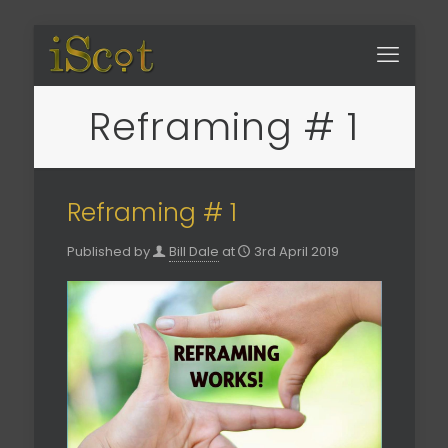
Reframing # 1
Reframing # 1
Published by
Bill Dale
at
3rd April 2019