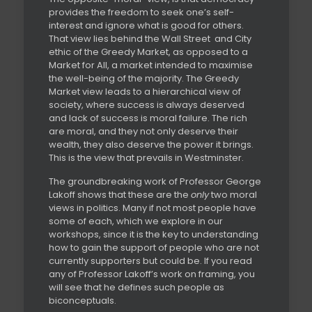
provides the freedom to seek one’s self-
interest and ignore what is good for others.
That view lies behind the Wall Street
and City
ethic of the Greedy Market, as opposed to a
Market for All, a market intended to maximise
the well-being of the majority. The Greedy
Market view leads to a hierarchical view of
society, where success is always deserved
and lack of success is moral failure. The rich
are moral, and they not only deserve their
wealth, they also deserve the power it brings.
This is the view that prevails in Westminster.
The groundbreaking work of Professor George
Lakoff shows that these are the
only
two moral
views in politics. Many if not most people have
some of each, which we explore in our
workshops, since it is the key to understanding
how to gain the support of people who are not
currently supporters but could be. If you read
any of Professor Lakoff’s work on framing, you
will see that he defines such people as
biconceptuals.