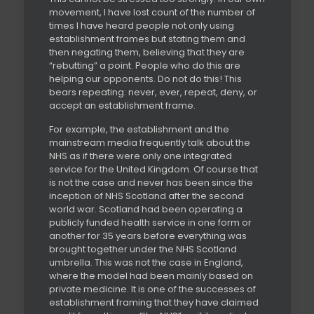
movement, I have lost count of the number of
times I have heard people not only using
establishment frames but stating them and
then negating them, believing that they are
“rebutting” a point. People who do this are
helping our opponents. Do not do this! This
bears repeating: never, ever, repeat, deny, or
accept an establishment frame.
For example, the establishment and the
mainstream media frequently talk about the
NHS as if there were only one integrated
service for the United Kingdom. Of course that
is not the case and never has been since the
inception of NHS Scotland after the second
world war. Scotland had been operating a
publicly funded health service in one form or
another for 35 years before everything was
brought together under the NHS Scotland
umbrella. This was not the case in England,
where the model had been mainly based on
private medicine. It is one of the successes of
establishment framing that they have claimed