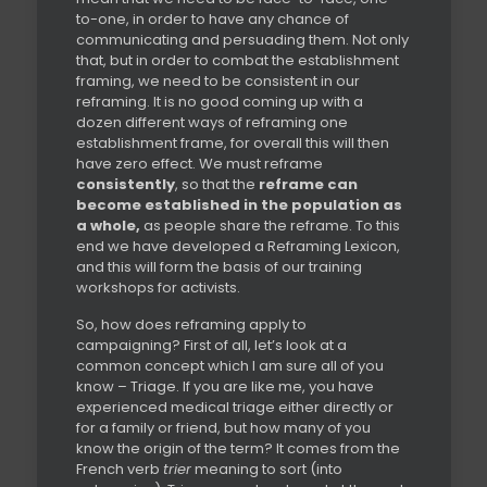
to-one, in order to have any chance of
communicating and persuading them. Not only
that, but in order to combat the establishment
framing, we need to be consistent in our
reframing. It is no good coming up with a
dozen different ways of reframing one
establishment frame, for overall this will then
have zero effect. We must reframe
consistently
, so that the
reframe can
become established in the population as
a whole,
as people share the reframe. To this
end we have developed a Reframing Lexicon,
and this will form the basis of our training
workshops for activists.
So, how does reframing apply to
campaigning? First of all, let’s look at a
common concept which I am sure all of you
know – Triage. If you are like me, you have
experienced medical triage either directly or
for a family or friend, but how many of you
know the origin of the term? It comes from the
French verb
trier
meaning to sort (into