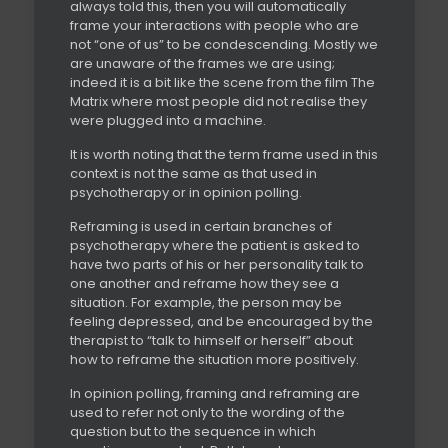
always told this, then you will automatically
frame your interactions with people who are
not “one of us” to be condescending. Mostly we
are unaware of the frames we are using;
indeed it is a bit like the scene from the film The
Matrix where most people did not realise they
were plugged into a machine.
It is worth noting that the term frame used in this
context is not the same as that used in
psychotherapy or in opinion polling.
Reframing is used in certain branches of
psychotherapy where the patient is asked to
have two parts of his or her personality talk to
one another and reframe how they see a
situation. For example, the person may be
feeling depressed, and be encouraged by the
therapist to “talk to himself or herself” about
how to reframe the situation more positively.
In opinion polling, framing and reframing are
used to refer not only to the wording of the
question but to the sequence in which