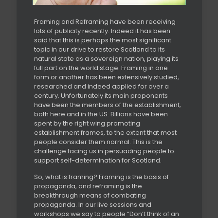
Framing and Reframing have been receiving
lots of publicity recently. Indeed it has been
said that this is perhaps the most significant
topic in our drive to restore Scotland to its
natural state as a sovereign nation, playing its
full part on the world stage. Framing in one
form or another has been extensively studied,
researched and indeed applied for over a
century. Unfortunately its main proponents
have been the members of the establishment,
both here and in the US. Billions have been
spent by the right wing promoting
establishment frames, to the extent that most
people consider them normal. This is the
challenge facing us in persuading people to
support self-determination for Scotland.
So, what is framing? Framing is the basis of
propaganda, and reframing is the
breakthrough means of combating
propaganda. In our live sessions and
workshops we say to people “Don’t think of an