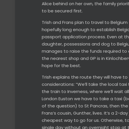
Alice behind on her own, the family prior
to be secured first.
Trish and Frans plan to travel to Belgiu
hopefully long enough to establish Belgi
passport application process. Even at this
daughter, possessions and dog to Belgium
manages to raise the funds required to 
the nearest shop and GP is in Kinlochberv
hope for the best.
Trish explains the route they will have t
considerations: “We’ll take the local taxi 
the train to Inverness, where we’ll wait 
London Euston we have to take a taxi (bo
of the question) to St Pancras, then the
Frans’s cousin, Gunther, lives. It’s a 2-da
cheapest way to go for us. Otherwise, to 
single day without an overnight stop at t