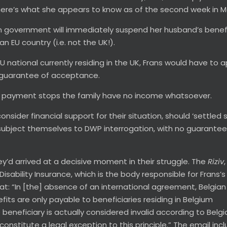
, here’s what she appears to know as of the second week in M
gian government will immediately suspend her husband’s benef
an EU country (i.e. not the UK!).
 EU national currently residing in the UK, Frans would have to a
no guarantee of acceptance.
ity payment stops the family have no income whatsoever.
nsider financial support for their situation, should ‘settled 
 subject themselves to DWP interrogation, with no guarantee
hey’d arrived at a decisive moment in their struggle. The
Riziv
Disability Insurance, which is the body responsible for Frans’s
hat: “In [the] absence of an international agreement, Belgian
efits are only payable to beneficiaries residing in Belgium
he beneficiary is actually considered invalid according to Belgi
constitute a legal exception to this principle.” The email inc