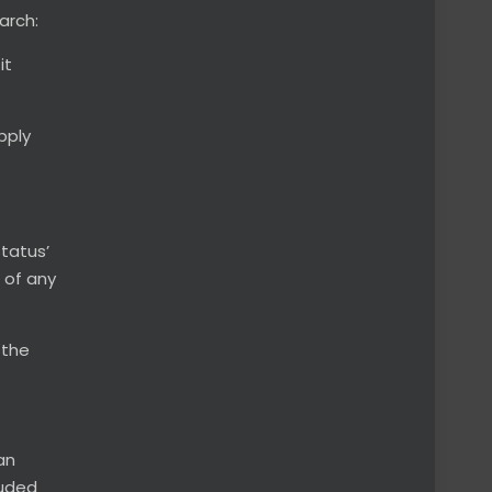
arch:
it
pply
status’
 of any
, the
an
luded