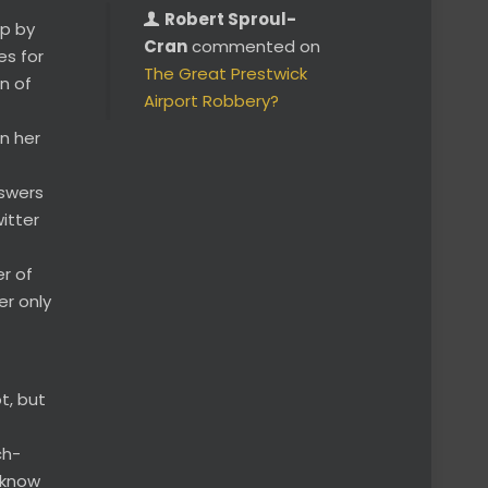
Robert Sproul-
ip by
Cran
commented on
es for
The Great Prestwick
n of
Airport Robbery?
in her
nswers
itter
er of
er only
t, but
ch-
 know