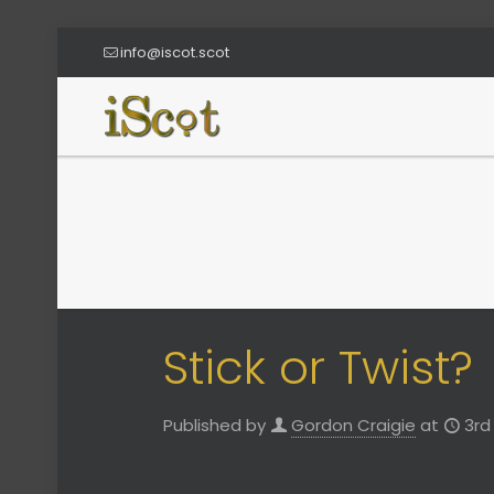
info@iscot.scot
Stick or Twist?
Published by
Gordon Craigie
at
3rd