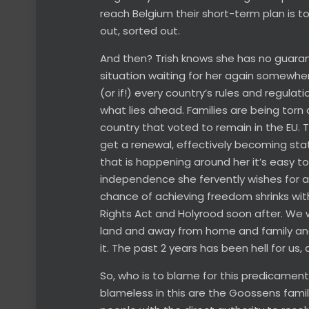
reach Belgium their short-term plan is t
out, sorted out.
And then? Trish knows she has no guaran
situation waiting for her again somewhere
(or if!) every country’s rules and regula
what lies ahead. Families are being torn a
country that voted to remain in the EU. 
get a renewal, effectively becoming state
that is happening around her it’s easy to
independence she fervently wishes for a 
chance of achieving freedom shrinks wi
Rights Act and Holyrood soon after. We wo
land and away from home and family and I
it. The past 2 years has been hell for us, a
So, who is to blame for this predicament
blameless in this are the Goossens family