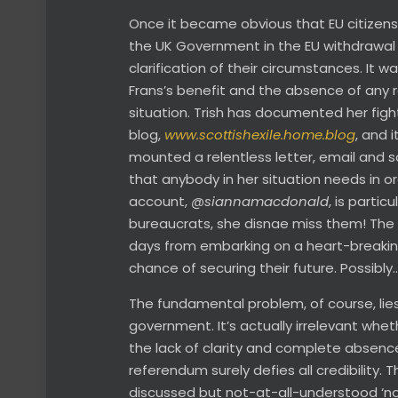
Once it became obvious that EU citizens’
the UK Government in the EU withdrawal n
clarification of their circumstances. It w
Frans’s benefit and the absence of any r
situation. Trish has documented her fight
blog,
www.scottishexile.home.blog
, and 
mounted a relentless letter, email and 
that anybody in her situation needs in or
account,
@siannamacdonald
, is partic
bureaucrats, she disnae miss them! The up
days from embarking on a heart-breaking 
chance of securing their future. Possibly
The fundamental problem, of course, lie
government. It’s actually irrelevant whet
the lack of clarity and complete absence 
referendum surely defies all credibility. 
discussed but not-at-all-understood ‘no 