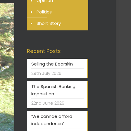
Opinion
Politics
Short Story
Recent Posts
Selling the Bearskin
29th July 2026
The Spanish Banking
Imposition
22nd June 2026
‘We cannae afford
independence’