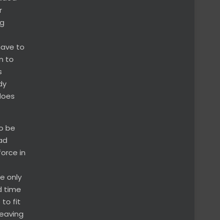
r
ng
have to
n to
s
dy
 does
to be
ad
orce in
e only
d time
to fit
leaving