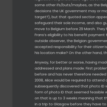
some other ifs/buts/maybes, as the Bel
decisions the UK government may or may
target?), but that quoted section appears
safeguard their sole income, and also g
move to Belgium before 29 March. They h
Frans’s eligibility to his benefit payment 
outside observer, the Belgian government
accepted responsibility for their citizen
his location make? On the other hand, t
Anyway, for better or worse, having made
addressed and plans made. First proble
before and has never therefore needed on
2008, Alice would be required to attend 
subsequently discovered that photo ID wo
form of photo ID that seemed feasible wa
on that is up to 3 weeks meaning that th
in a trip to Glasgow before they have to