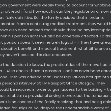
gian government were clearly trying to account for whateve
 not reach, (and how exactly can they legislate on a movi
 fairly definitive. So, the family decided that in order to
uarantee Frans’s continuing medical treatment, they would 
ave also been advised that should there be any interruptio
then his pension rights will also be adversely affected. To thi
 position doesn’t seem entirely logical – if they have alrea
’s disability benefit and medical treatment, what difference
hey haven’t caused this clusterbourach.
 the decision to leave, the practicalities of the move had 
m – Alice doesn’t have a passport. She has never been abro
e. Trish was advised that, under regulations brought into f
a personal interview at HM Passport Office Glasgow. They
uld be required in order to gain access to the building – th
s to obtain a provisional driving licence, but the turnaroun
ere is no chance of the family receiving that and being able 
 leave for Belgium. So, despite the understandable worry of 