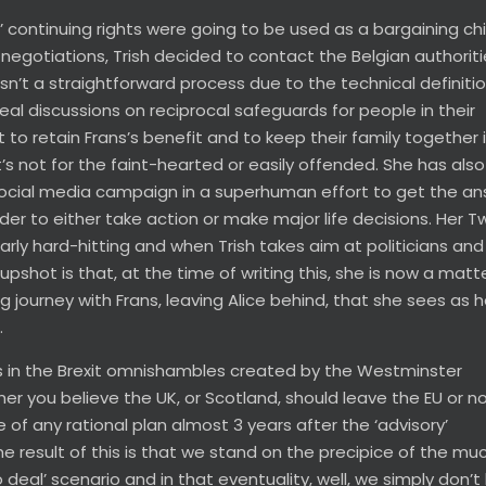
 continuing rights were going to be used as a bargaining ch
egotiations, Trish decided to contact the Belgian authoriti
asn’t a straightforward process due to the technical definitio
eal discussions on reciprocal safeguards for people in their
 to retain Frans’s benefit and to keep their family together 
it’s not for the faint-hearted or easily offended. She has also
social media campaign in a superhuman effort to get the a
der to either take action or make major life decisions. Her Tw
ularly hard-hitting and when Trish takes aim at politicians and
shot is that, at the time of writing this, she is now a matt
journey with Frans, leaving Alice behind, that she sees as h
…
s in the Brexit omnishambles created by the Westminster
her you believe the UK, or Scotland, should leave the EU or no
of any rational plan almost 3 years after the ‘advisory’
The result of this is that we stand on the precipice of the mu
deal’ scenario and in that eventuality, well, we simply don’t