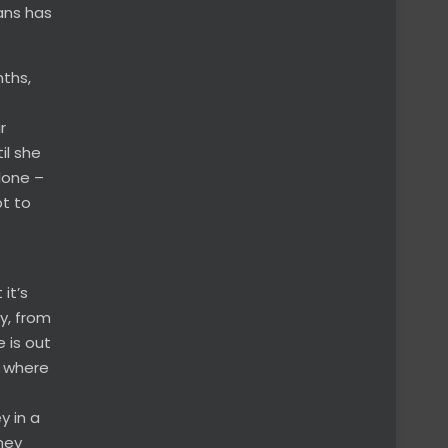
rans has
nths,
r
il she
lone –
pt to
it’s
ay, from
 is out
n where
y in a
hey