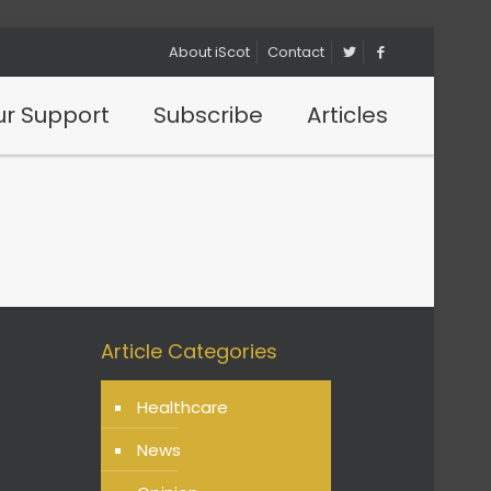
About iScot
Contact
r Support
Subscribe
Articles
?
Article Categories
Healthcare
News