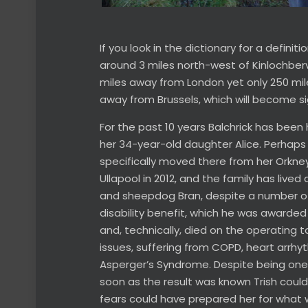
If you look in the dictionary for a defini
around 3 miles north-west of Kinlochberv
miles away from London yet only 250 mile
away from Brussels, which will become sign
For the past 10 years Balchrick has been
her 34-year-old daughter Alice. Perhaps 
specifically moved there from her Orkney
Ullapool in 2012, and the family has lived 
and sheepdog Bran, despite a number of he
disability benefit, which he was awarded
and, technically, died on the operating ta
issues, suffering from COPD, heart arrhyt
Asperger’s Syndrome. Despite being one o
soon as the result was known Trish cou
fears could have prepared her for what