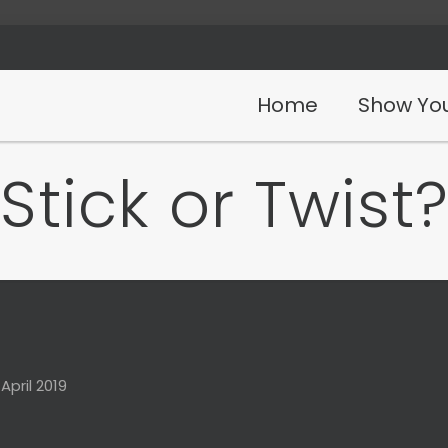
Home
Show You
Stick or Twist
 April 2019