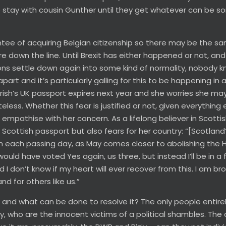
o stay with cousin Gunther until they get whatever can be s
tee of acquiring Belgian citizenship so there may be the s
 down the line. Until Brexit has either happened or not, and 
tions settle down again into some kind of normality, nobody 
part and it’s particularly galling for this to be happening in 
Trish’s UK passport expires next year and she worries she ma
less. Whether this fear is justified or not, given everything 
 empathise with her concern. As a lifelong believer in Scotti
Scottish passport but also fears for her country: “[Scotland’
th each passing day, as May comes closer to abolishing the
uld have voted Yes again, us three, but instead I’ll be in a 
 don’t know if my heart will ever recover from this. I am br
nd for others like us.”
 and what can be done to resolve it? The only people entire
, who are the innocent victims of a political shambles. The 