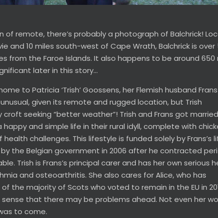
tion of remote, there’s probably a photograph of Balchrick! Lo
ie and 10 miles south-west of Cape Wrath, Balchrick is over
s from the Faroe Islands. It also happens to be around 650 
ificant later in this story…
 home to Patricia ‘Trish’ Goossens, her Flemish husband Fran
unusual, given its remote and rugged location, but Trish
 croft seeking “better weather”! Trish and Frans got married
a happy and simple life in their rural idyll, complete with chic
alth challenges. This lifestyle is funded solely by Frans’s l
 by the Belgian government in 2006 after he contracted peri
ble. Trish is Frans’s principal carer and has her own serious h
hmia and osteoarthritis. She also cares for Alice, who has
f the majority of Scots who voted to remain in the EU in 20
ld sense that there may be problems ahead. Not even her wo
 was to come.