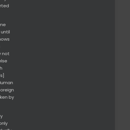
orted
ame
until
knows
a
y not
else
sh
s]
 Human
foreign
oken by
ly
only