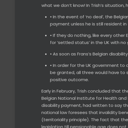
what we don’t know! In Trish’s situation
• In the event of ‘no deal’, the Bel
payment unless he is still resident in 
• If they do nothing, like every other
for ‘settled status’ in the UK with 
• As soon as Frans’s Belgian disabil
• In order for the UK government to co
be granted, all three would have to
positive outcome.
Early in February, Trish concluded that t
Belgian National Institute for Health and 
disability payment, had written to say t
national law foresees that invalidity ben
(territoriality principle). The fact that t
legislation till pensionable age does not 