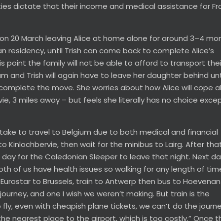
ities dictate that their income and medical assistance for F
m on 20 March leaving Alice at home alone for around 3–4 mo
an residency, until Trish can come back to complete Alice’s
 point the family will not be able to afford to transport thei
 and Trish will again have to leave her daughter behind unt
complete the move. She worries about how Alice will cope a
ie, 3 miles away – but feels she literally has no choice exce
o take to travel to Belgium due to both medical and financial
to Kinlochbervie, then wait for the minibus to Lairg. After that 
all day for the Caledonian Sleeper to leave that night. Next d
th of us have health issues so walking for any length of time
 Eurostar to Brussels, train to Antwerp then bus to Hoevena
y journey, and one I wish we weren’t making. But train is the
fly, even with cheapish plane tickets, we can’t do the journe
he nearest place to the airport, which is too costly.” Once t