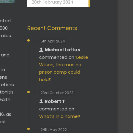
28th February 2024
cated
Recent Comments
 500
miles
5th April 2024
Michael Loftus
s and
commented on
‘Leslie
Wilson, the man no
 in
prison camp could
kens
hold!’
ifetime
tonitis
23rd October 2022
ealth
Robert T
commented on
16, as
What’s in a name?
rst
24th May 2022